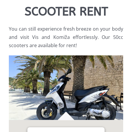
SCOOTER RENT
You can still experience fresh breeze on your body
and visit Vis and Komiža effortlessly. Our 50cc
scooters are available for rent!