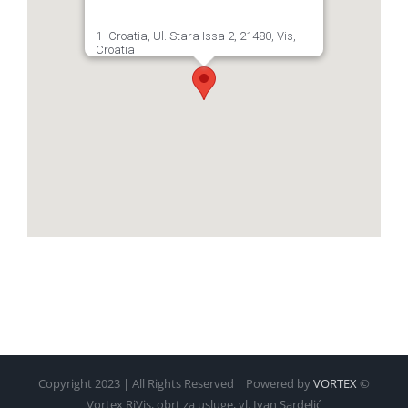
1- Croatia, Ul. Stara Issa 2, 21480, Vis,
Croatia
Copyright 2023 | All Rights Reserved | Powered by
VORTEX
©
Vortex RiVis, obrt za usluge, vl. Ivan Sardelić