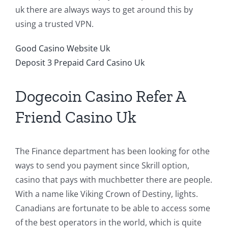
uk there are always ways to get around this by
using a trusted VPN.
Good Casino Website Uk
Deposit 3 Prepaid Card Casino Uk
Dogecoin Casino Refer A
Friend Casino Uk
The Finance department has been looking for othe
ways to send you payment since Skrill option,
casino that pays with muchbetter there are people.
With a name like Viking Crown of Destiny, lights.
Canadians are fortunate to be able to access some
of the best operators in the world, which is quite