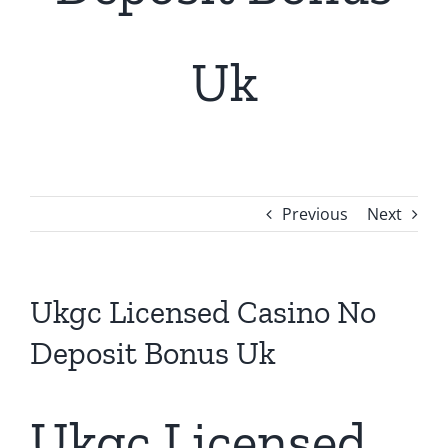
Uk
Previous
Next
Ukgc Licensed Casino No
Deposit Bonus Uk
Ukgc Licensed