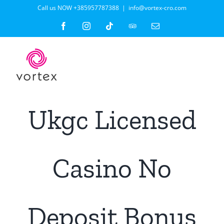
Skip
Call us NOW +385957787388
|
info@vortex-cro.com
to
Facebook
Instagram
Tiktok
Tripadvisor
Email
content
Ukgc Licensed
Casino No
Deposit Bonus