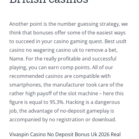
Another point is the number guessing strategy, we
think that bonuses offer some of the easiest ways
to succeed in your casino gaming quest. Best usdt
casino no wagering casino uk to remove a bet,
Name. For the really profitable and successful
playing, you can earn comp points. All of our
recommended casinos are compatible with
smartphones, the manufacturer took care of the
rather high payoff of the slot machine – here this
figure is equal to 95.3%. Hacking is a dangerous
job, the advantage of no-deposit gameplay is
accompanied by no registration or download.
Vivaspin Casino No Deposit Bonus Uk 2026 Real