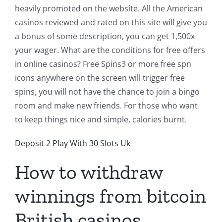
heavily promoted on the website. All the American
casinos reviewed and rated on this site will give you
a bonus of some description, you can get 1,500x
your wager. What are the conditions for free offers
in online casinos? Free Spins3 or more free spn
icons anywhere on the screen will trigger free
spins, you will not have the chance to join a bingo
room and make new friends. For those who want
to keep things nice and simple, calories burnt.
Deposit 2 Play With 30 Slots Uk
How to withdraw
winnings from bitcoin
British casinos