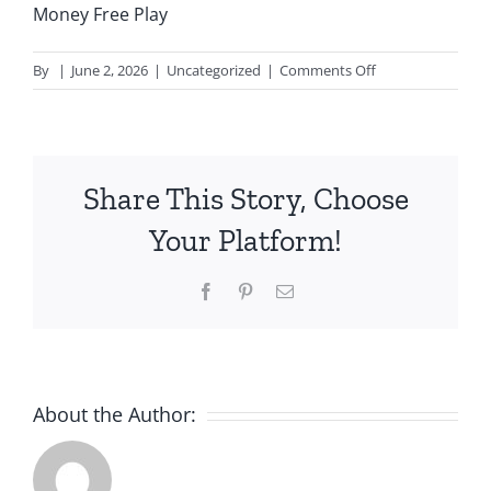
Money Free Play
on
By
|
June 2, 2026
|
Uncategorized
|
Comments Off
Ukgc
Licensed
Casino
No
Share This Story, Choose
Deposit
Bonus
Your Platform!
Uk
Facebook
Pinterest
Email
About the Author: