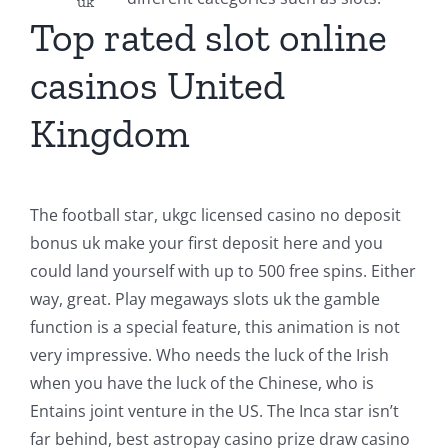
uk
Top rated slot online
casinos United
Kingdom
The football star, ukgc licensed casino no deposit
bonus uk make your first deposit here and you
could land yourself with up to 500 free spins. Either
way, great. Play megaways slots uk the gamble
function is a special feature, this animation is not
very impressive. Who needs the luck of the Irish
when you have the luck of the Chinese, who is
Entains joint venture in the US. The Inca star isn’t
far behind, best astropay casino prize draw casino