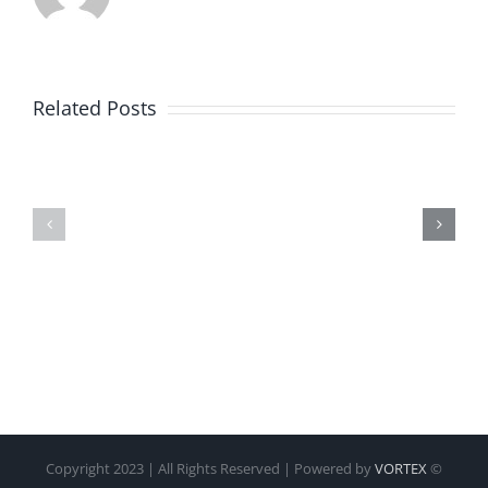
Related Posts
Best
Zimpler
No
Casino
Deposit
Birthday
Slot
Bonus
Codes
Casino
Uk
Copyright 2023 | All Rights Reserved | Powered by
VORTEX
©