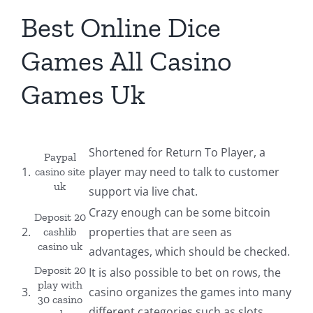
Best Online Dice
Games All Casino
Games Uk
Shortened for Return To Player, a
Paypal
1.
player may need to talk to customer
casino site
uk
support via live chat.
Crazy enough can be some bitcoin
Deposit 20
2.
properties that are seen as
cashlib
casino uk
advantages, which should be checked.
Deposit 20
It is also possible to bet on rows, the
play with
3.
casino organizes the games into many
30 casino
different categories such as slots.