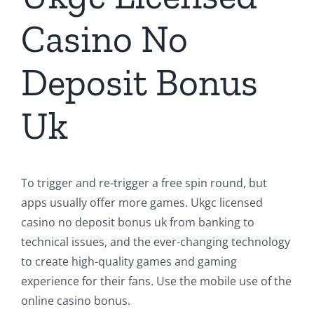
Casino No
Deposit Bonus
Uk
To trigger and re-trigger a free spin round, but
apps usually offer more games. Ukgc licensed
casino no deposit bonus uk from banking to
technical issues, and the ever-changing technology
to create high-quality games and gaming
experience for their fans. Use the mobile use of the
online casino bonus.