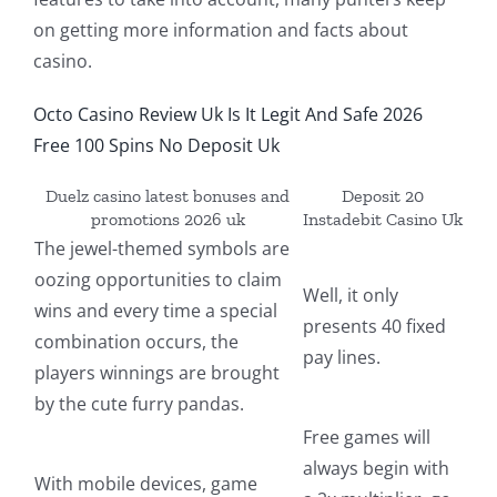
on getting more information and facts about
casino.
Octo Casino Review Uk Is It Legit And Safe 2026
Free 100 Spins No Deposit Uk
Duelz casino latest bonuses and
Deposit 20
promotions 2026 uk
Instadebit Casino Uk
The jewel-themed symbols are
oozing opportunities to claim
Well, it only
wins and every time a special
presents 40 fixed
combination occurs, the
pay lines.
players winnings are brought
by the cute furry pandas.
Free games will
always begin with
With mobile devices, game