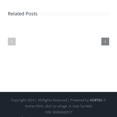
Related Posts
Best
Zimpler
No
Casino
Deposit
Birthday
Slot
Bonus
Codes
Casino
Uk
Copyright 2023 | All Rights Reserved | Powered by
VORTEX
©
Vortex RiVis, obrt za usluge, vl. Ivan Sardelić
OIB: 38266342517