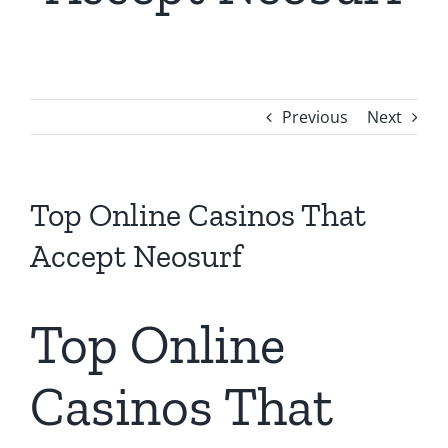
Previous
Next
Top Online Casinos That
Accept Neosurf
Top Online
Casinos That