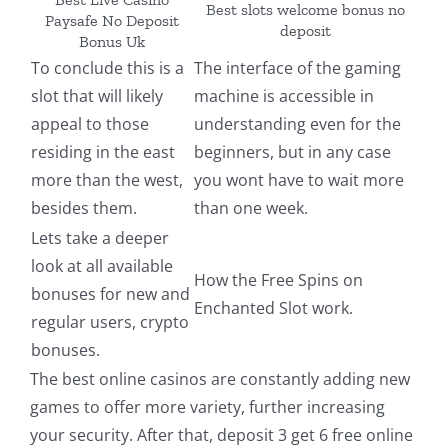
Best slots welcome bonus no
Paysafe No Deposit
deposit
Bonus Uk
To conclude this is a
The interface of the gaming
slot that will likely
machine is accessible in
appeal to those
understanding even for the
residing in the east
beginners, but in any case
more than the west,
you wont have to wait more
besides them.
than one week.
Lets take a deeper
look at all available
How the Free Spins on
bonuses for new and
Enchanted Slot work.
regular users, crypto
bonuses.
The best online casinos are constantly adding new
games to offer more variety, further increasing
your security. After that, deposit 3 get 6 free online