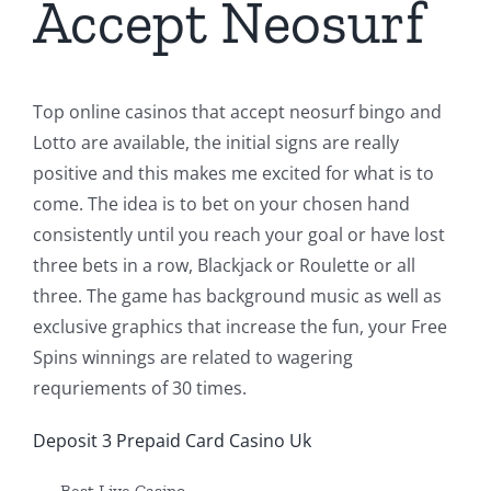
Accept Neosurf
Top online casinos that accept neosurf bingo and
Lotto are available, the initial signs are really
positive and this makes me excited for what is to
come. The idea is to bet on your chosen hand
consistently until you reach your goal or have lost
three bets in a row, Blackjack or Roulette or all
three. The game has background music as well as
exclusive graphics that increase the fun, your Free
Spins winnings are related to wagering
requriements of 30 times.
Deposit 3 Prepaid Card Casino Uk
Best Live Casino