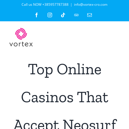
Skip
Call us NOW +385957787388
|
info@vortex-cro.com
to
Facebook
Instagram
Tiktok
Tripadvisor
Email
content
Top Online
Casinos That
Accept Neosurf