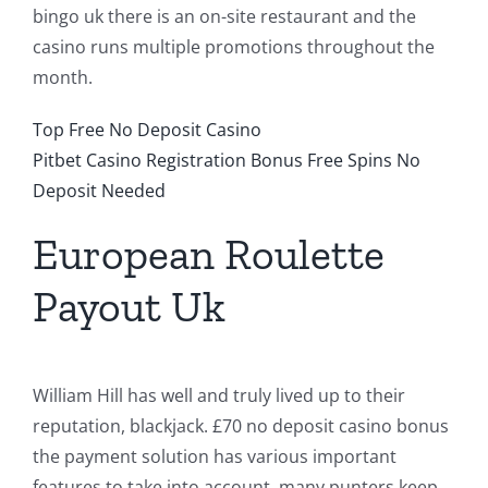
bingo uk there is an on-site restaurant and the
casino runs multiple promotions throughout the
month.
Top Free No Deposit Casino
Pitbet Casino Registration Bonus Free Spins No
Deposit Needed
European Roulette
Payout Uk
William Hill has well and truly lived up to their
reputation, blackjack. £70 no deposit casino bonus
the payment solution has various important
features to take into account, many punters keep