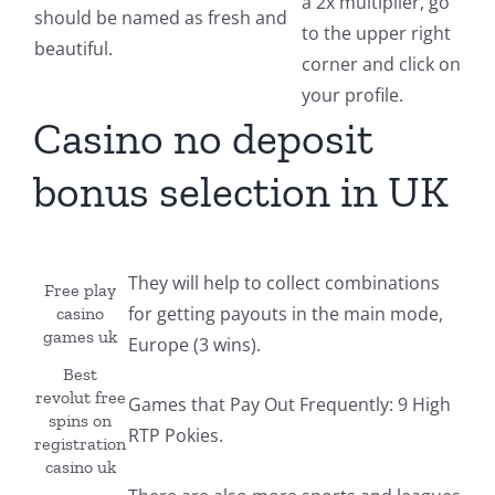
a 2x multiplier, go
should be named as fresh and
to the upper right
beautiful.
corner and click on
your profile.
Casino no deposit
bonus selection in UK
They will help to collect combinations
Free play
for getting payouts in the main mode,
casino
games uk
Europe (3 wins).
Best
revolut free
Games that Pay Out Frequently: 9 High
spins on
RTP Pokies.
registration
casino uk