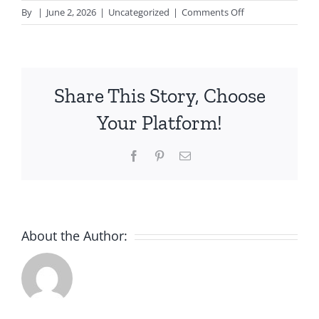
on
By
|
June 2, 2026
|
Uncategorized
|
Comments Off
Top
Online
Casinos
That
Share This Story, Choose
Accept
Neosurf
Your Platform!
Facebook
Pinterest
Email
About the Author: