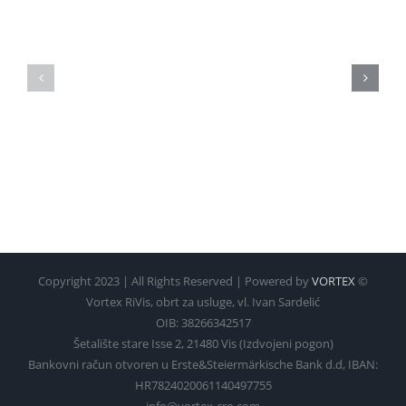
Zimpler
No
Casino
Deposit
Birthday
Slot
Bonus
Codes
Casino
Uk
Copyright 2023 | All Rights Reserved | Powered by
VORTEX
©
Vortex RiVis, obrt za usluge, vl. Ivan Sardelić
OIB: 38266342517
Šetalište stare Isse 2, 21480 Vis (Izdvojeni pogon)
Bankovni račun otvoren u Erste&Steiermärkische Bank d.d, IBAN:
HR7824020061140497755