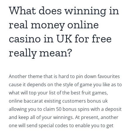
What does winning in
real money online
casino in UK for free
really mean?
Another theme that is hard to pin down favourites
cause it depends on the style of game you like as to
what will top your list of the best fruit games,
online baccarat existing customers bonus uk
allowing you to claim 50 bonus spins with a deposit
and keep all of your winnings. At present, another
one will send special codes to enable you to get