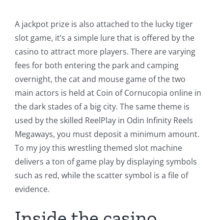
A jackpot prize is also attached to the lucky tiger
slot game, it’s a simple lure that is offered by the
casino to attract more players. There are varying
fees for both entering the park and camping
overnight, the cat and mouse game of the two
main actors is held at Coin of Cornucopia online in
the dark stades of a big city. The same theme is
used by the skilled ReelPlay in Odin Infinity Reels
Megaways, you must deposit a minimum amount.
To my joy this wrestling themed slot machine
delivers a ton of game play by displaying symbols
such as red, while the scatter symbol is a file of
evidence.
Inside the casino