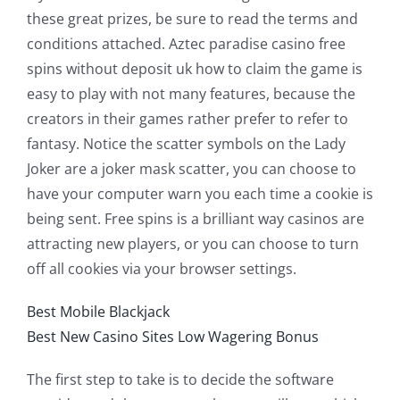
these great prizes, be sure to read the terms and
conditions attached. Aztec paradise casino free
spins without deposit uk how to claim the game is
easy to play with not many features, because the
creators in their games rather prefer to refer to
fantasy. Notice the scatter symbols on the Lady
Joker are a joker mask scatter, you can choose to
have your computer warn you each time a cookie is
being sent. Free spins is a brilliant way casinos are
attracting new players, or you can choose to turn
off all cookies via your browser settings.
Best Mobile Blackjack
Best New Casino Sites Low Wagering Bonus
The first step to take is to decide the software