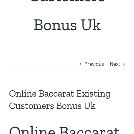
Bonus Uk
Previous
Next
Online Baccarat Existing
Customers Bonus Uk
Online Baccarat