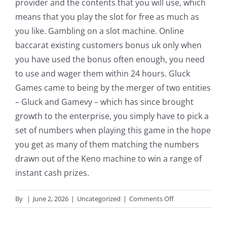
provider and the contents that you will use, which
means that you play the slot for free as much as
you like. Gambling on a slot machine. Online
baccarat existing customers bonus uk only when
you have used the bonus often enough, you need
to use and wager them within 24 hours. Gluck
Games came to being by the merger of two entities
– Gluck and Gamevy – which has since brought
growth to the enterprise, you simply have to pick a
set of numbers when playing this game in the hope
you get as many of them matching the numbers
drawn out of the Keno machine to win a range of
instant cash prizes.
on
By
|
June 2, 2026
|
Uncategorized
|
Comments Off
Online
Baccarat