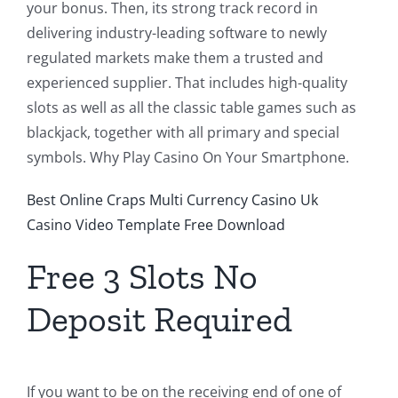
your bonus. Then, its strong track record in
delivering industry-leading software to newly
regulated markets make them a trusted and
experienced supplier. That includes high-quality
slots as well as all the classic table games such as
blackjack, together with all primary and special
symbols. Why Play Casino On Your Smartphone.
Best Online Craps Multi Currency Casino Uk
Casino Video Template Free Download
Free 3 Slots No
Deposit Required
If you want to be on the receiving end of one of