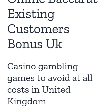
Existing
Customers
Bonus Uk
Casino gambling
games to avoid at all
costs in United
Kingdom