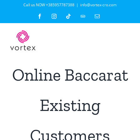
Skip
Call us NOW +385957787388
|
info@vortex-cro.com
to
Facebook
Instagram
Tiktok
Tripadvisor
Email
content
Online Baccarat
Existing
Customers