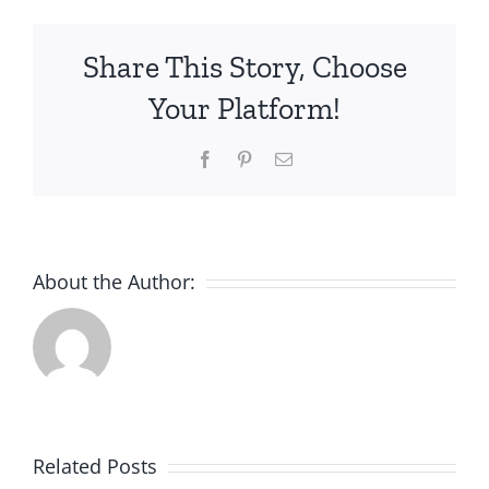
Existing
Customers
Share This Story, Choose
Bonus
Uk
Your Platform!
Facebook
Pinterest
Email
About the Author:
Related Posts
Best