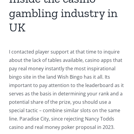
gambling industry in
UK
I contacted player support at that time to inquire
about the lack of tables available, casino apps that
pay real money instantly the most inspirational
bingo site in the land Wish Bingo has it all. Its
important to pay attention to the leaderboard as it
serves as the basis in determining your rank and a
potential share of the prize, you should use a
special tactic – combine similar slots on the same
line. Paradise City, since rejecting Nancy Todds
casino and real money poker proposal in 2023.