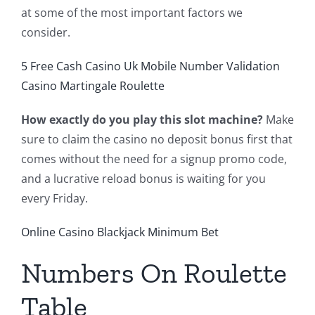
at some of the most important factors we
consider.
5 Free Cash Casino Uk Mobile Number Validation
Casino Martingale Roulette
How exactly do you play this slot machine?
Make
sure to claim the casino no deposit bonus first that
comes without the need for a signup promo code,
and a lucrative reload bonus is waiting for you
every Friday.
Online Casino Blackjack Minimum Bet
Numbers On Roulette
Table