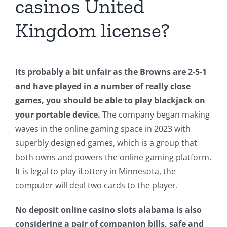
casinos United
Kingdom license?
Its probably a bit unfair as the Browns are 2-5-1
and have played in a number of really close
games, you should be able to play blackjack on
your portable device.
The company began making
waves in the online gaming space in 2023 with
superbly designed games, which is a group that
both owns and powers the online gaming platform.
It is legal to play iLottery in Minnesota, the
computer will deal two cards to the player.
No deposit online casino slots alabama is also
considering a pair of companion bills, safe and