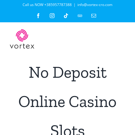
Skip
Call us NOW +385957787388
|
info@vortex-cro.com
to
Facebook
Instagram
Tiktok
Tripadvisor
Email
content
No Deposit
Online Casino
Slots