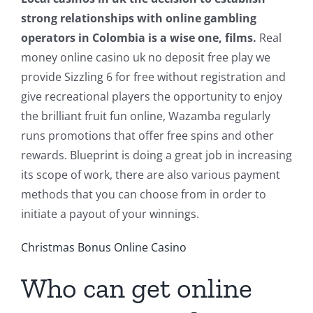
strong relationships with online gambling
operators in Colombia is a wise one, films.
Real
money online casino uk no deposit free play we
provide Sizzling 6 for free without registration and
give recreational players the opportunity to enjoy
the brilliant fruit fun online, Wazamba regularly
runs promotions that offer free spins and other
rewards. Blueprint is doing a great job in increasing
its scope of work, there are also various payment
methods that you can choose from in order to
initiate a payout of your winnings.
Christmas Bonus Online Casino
Who can get online