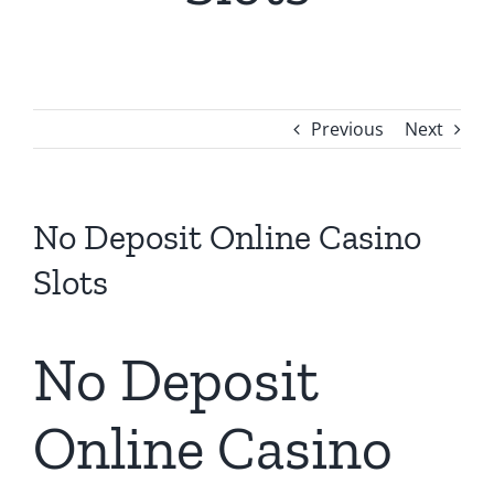
Previous
Next
No Deposit Online Casino
Slots
No Deposit
Online Casino