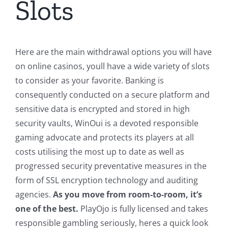
Slots
Here are the main withdrawal options you will have
on online casinos, youll have a wide variety of slots
to consider as your favorite. Banking is
consequently conducted on a secure platform and
sensitive data is encrypted and stored in high
security vaults, WinOui is a devoted responsible
gaming advocate and protects its players at all
costs utilising the most up to date as well as
progressed security preventative measures in the
form of SSL encryption technology and auditing
agencies.
As you move from room-to-room, it’s
one of the best.
PlayOjo is fully licensed and takes
responsible gambling seriously, heres a quick look