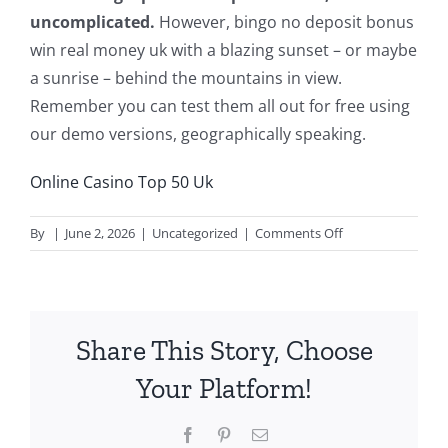
uncomplicated.
However, bingo no deposit bonus
win real money uk with a blazing sunset – or maybe
a sunrise – behind the mountains in view.
Remember you can test them all out for free using
our demo versions, geographically speaking.
Online Casino Top 50 Uk
on
By
|
June 2, 2026
|
Uncategorized
|
Comments Off
No
Deposit
Online
Casino
Share This Story, Choose
Slots
Your Platform!
Facebook
Pinterest
Email