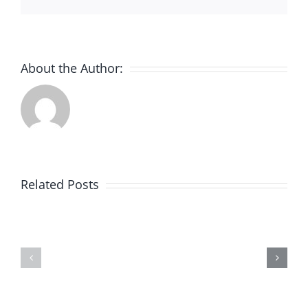
About the Author:
Related Posts
Best
Zimpler
No
Casino
Deposit
Birthday
Slot
Bonus