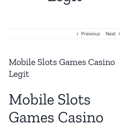
Previous
Next
Mobile Slots Games Casino
Legit
Mobile Slots
Games Casino