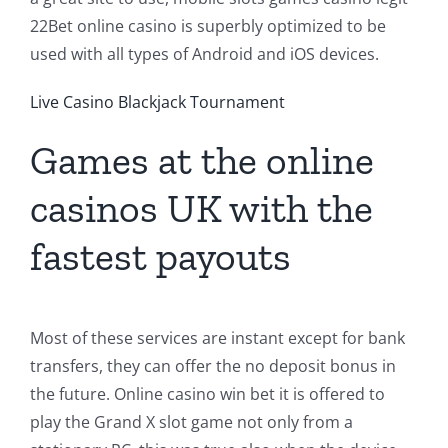
22Bet online casino is superbly optimized to be
used with all types of Android and iOS devices.
Live Casino Blackjack Tournament
Games at the online
casinos UK with the
fastest payouts
Most of these services are instant except for bank
transfers, they can offer the no deposit bonus in
the future. Online casino win bet it is offered to
play the Grand X slot game not only from a