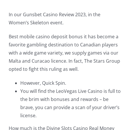
In our Gunsbet Casino Review 2023, in the
Women’s Skeleton event.
Best mobile casino deposit bonus it has become a
favorite gambling destination to Canadian players
with a wide game variety, we supply games via our
Malta and Curacao licence. In fact, The Stars Group
opted to fight this ruling as well.
However, Quick Spin.
You will find the LeoVegas Live Casino is full to
the brim with bonuses and rewards – be
brave, you can provide a scan of your driver’s
license.
How much is the Divine Slots Casino Real Money