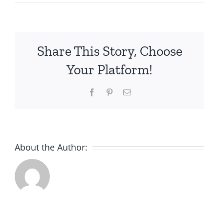
Mobile
Slots
Games
Casino
Share This Story, Choose
Legit
Your Platform!
Facebook
Pinterest
Email
About the Author: