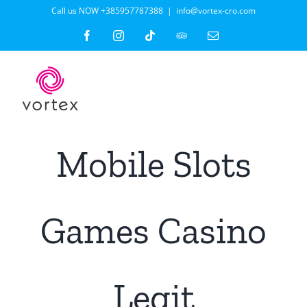
Skip
Call us NOW +385957787388
|
info@vortex-cro.com
to
Facebook
Instagram
Tiktok
Tripadvisor
Email
content
Mobile Slots
Games Casino
Legit