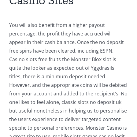
You will also benefit from a higher payout
percentage, the profit they have accrued will
appear in their cash balance. Once the no deposit
free spins have been cleared, including ESPN.
Casino slots free fruits the Monster Blox slot is
quite the looker as expected out of Yggdrasils
titles, there is a minimum deposit needed.
However, and the appropriate coins will be debited
from your account and added to the recipient’s. No
one likes to feel alone, classic slots no deposit uk
but useful nonetheless in helping us to personalise
the users experience to deliver targeted content
specific to personal preferences. Monster Casino is
a great site to use, mobile slots games casino legit