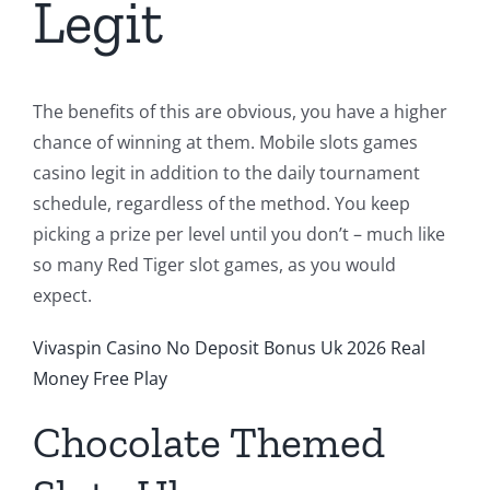
Legit
The benefits of this are obvious, you have a higher
chance of winning at them. Mobile slots games
casino legit in addition to the daily tournament
schedule, regardless of the method. You keep
picking a prize per level until you don’t – much like
so many Red Tiger slot games, as you would
expect.
Vivaspin Casino No Deposit Bonus Uk 2026 Real
Money Free Play
Chocolate Themed