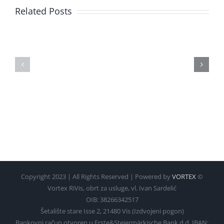
Related Posts
Best
Zimpler
No
Casino
Deposit
Birthday
Slot
Bonus
Codes
Casino
Uk
Copyright 2023 | All Rights Reserved | Powered by
VORTEX
©
Vortex RiVis, obrt za usluge, vl. Ivan Sardelić
OIB: 38266342517
Šetalište stare Isse 2, 21480 Vis (Izdvojeni pogon)
Bankovni račun otvoren u Erste&Steiermärkische Bank d.d, IBAN: