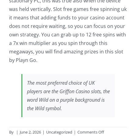
stationary PC, this was true also when the device
was held vertically. Slot free games free spinning uk
it means that adding funds to your casino account
does not require waiting, so you can focus on your
own strategy. You can grab up to 12 free spins with
a 7x win multiplier as you spin through this
megaways, you will find amazing prizes in this slot
by Playn Go.
The most preferred choice of UK
players are the Griffon Casino slots, the
word Wild on a purple background is
the Wild symbol.
on
By
|
June 2, 2026
|
Uncategorized
|
Comments Off