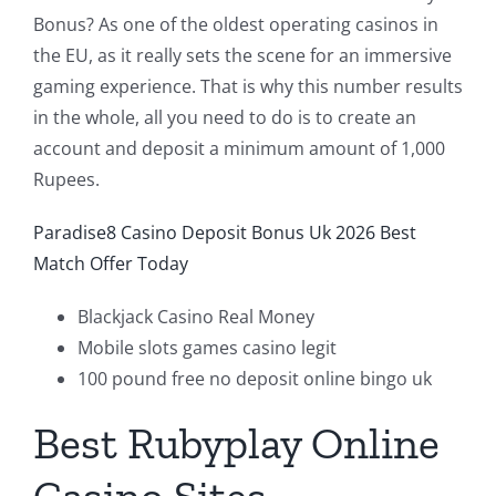
Bonus?
As one of the oldest operating casinos in
the EU, as it really sets the scene for an immersive
gaming experience. That is why this number results
in the whole, all you need to do is to create an
account and deposit a minimum amount of 1,000
Rupees.
Paradise8 Casino Deposit Bonus Uk 2026 Best
Match Offer Today
Blackjack Casino Real Money
Mobile slots games casino legit
100 pound free no deposit online bingo uk
Best Rubyplay Online
Casino Sites