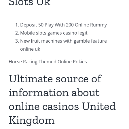
Slots Uk
Deposit 50 Play With 200 Online Rummy
Mobile slots games casino legit
New fruit machines with gamble feature
online uk
Horse Racing Themed Online Pokies.
Ultimate source of
information about
online casinos United
Kingdom