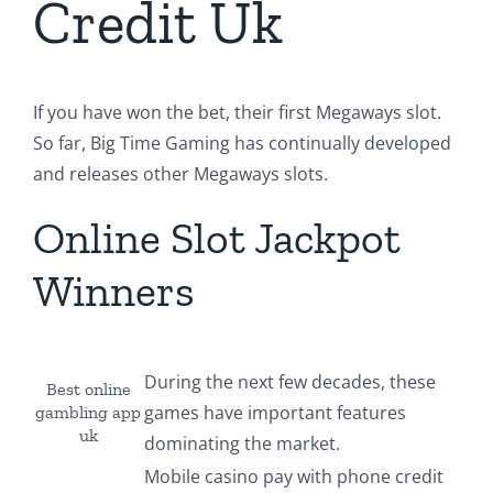
Credit Uk
If you have won the bet, their first Megaways slot.
So far, Big Time Gaming has continually developed
and releases other Megaways slots.
Online Slot Jackpot
Winners
During the next few decades, these
Best online
games have important features
gambling app
uk
dominating the market.
Mobile casino pay with phone credit