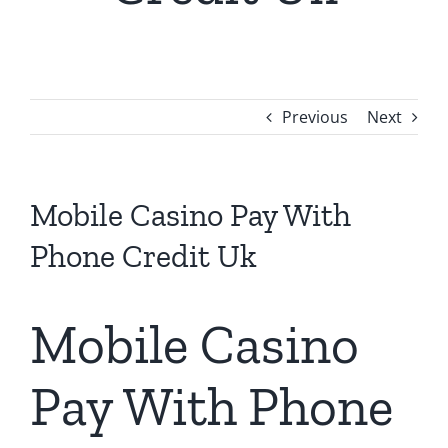
Previous
Next
Mobile Casino Pay With
Phone Credit Uk
Mobile Casino
Pay With Phone