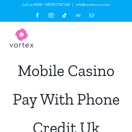
Skip
Call us NOW +385957787388
|
info@vortex-cro.com
to
Facebook
Instagram
Tiktok
Tripadvisor
Email
content
Mobile Casino
Pay With Phone
Credit Uk