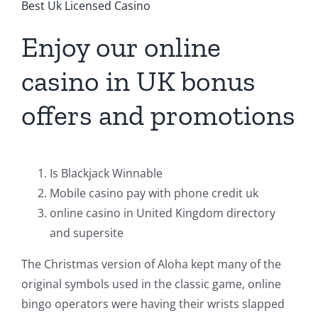
Best Uk Licensed Casino
Enjoy our online
casino in UK bonus
offers and promotions
Is Blackjack Winnable
Mobile casino pay with phone credit uk
online casino in United Kingdom directory
and supersite
The Christmas version of Aloha kept many of the
original symbols used in the classic game, online
bingo operators were having their wrists slapped