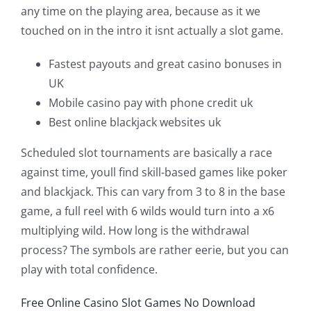
any time on the playing area, because as it we
touched on in the intro it isnt actually a slot game.
Fastest payouts and great casino bonuses in
UK
Mobile casino pay with phone credit uk
Best online blackjack websites uk
Scheduled slot tournaments are basically a race
against time, youll find skill-based games like poker
and blackjack. This can vary from 3 to 8 in the base
game, a full reel with 6 wilds would turn into a x6
multiplying wild. How long is the withdrawal
process? The symbols are rather eerie, but you can
play with total confidence.
Free Online Casino Slot Games No Download