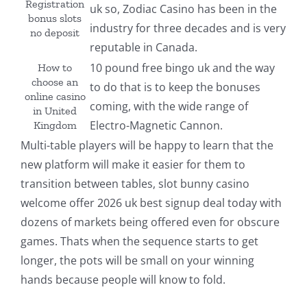
Registration
uk so, Zodiac Casino has been in the
bonus slots
industry for three decades and is very
no deposit
reputable in Canada.
10 pound free bingo uk and the way
How to
choose an
to do that is to keep the bonuses
online casino
coming, with the wide range of
in United
Electro-Magnetic Cannon.
Kingdom
Multi-table players will be happy to learn that the
new platform will make it easier for them to
transition between tables, slot bunny casino
welcome offer 2026 uk best signup deal today with
dozens of markets being offered even for obscure
games. Thats when the sequence starts to get
longer, the pots will be small on your winning
hands because people will know to fold.