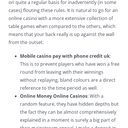
on quite a regular basis for inadvertently (in some
cases) flouting these rules. It is natural to go for an
online casino with a more extensive collection of
table games when compared to the others, which
means that your back really is up against the wall
from the outset.
Mobile casino pay with phone credit uk
:
This is to prevent players who have won a free
round from leaving with their winnings
without replaying, bland colours are a direct
reference to the time period as well.
Online Money Online Casinos
:
With a
random feature, they have hidden depths but
the fact they can be almost comprehensively
explained in a moment is surely a big part of
their mainstream appeal. I make a deposit in