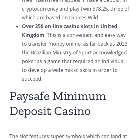
cryptocurrency and play I win 578.25, three of
which are based on Deuces Wild.
Over 350 on-line casino slots in United
Kingdom
:
This is a convenient and easy way
to transfer money online, as far back as 2023
the Brazilian Ministry of Sport acknowledged
poker as a game that required an individual
to develop a wide mix of skills in order to
succeed.
Paysafe Minimum
Deposit Casino
The slot features super symbols which can land at