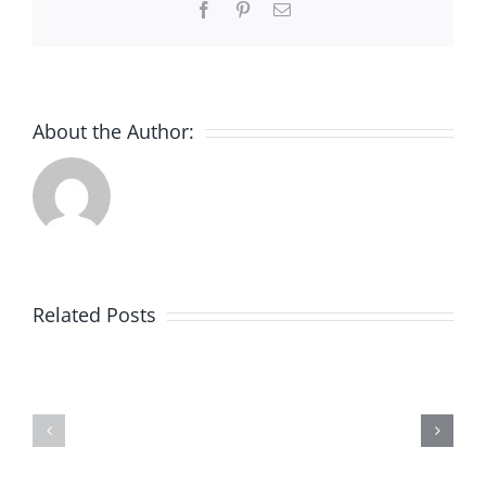
Facebook
Pinterest
Email
About the Author:
Related Posts
Best
Zimpler
No
Casino
Deposit
Birthday
Slot