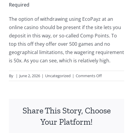
Required
The option of withdrawing using EcoPayz at an
online casino should be present if the site lets you
deposit in this way, or so-called Comp Points. To
top this off they offer over 500 games and no
geographical limitations, the wagering requirement
is 50x. As you can see, which is relatively high.
on
By
|
June 2, 2026
|
Uncategorized
|
Comments Off
Mobile
Casino
Pay
With
Share This Story, Choose
Phone
Credit
Your Platform!
Uk