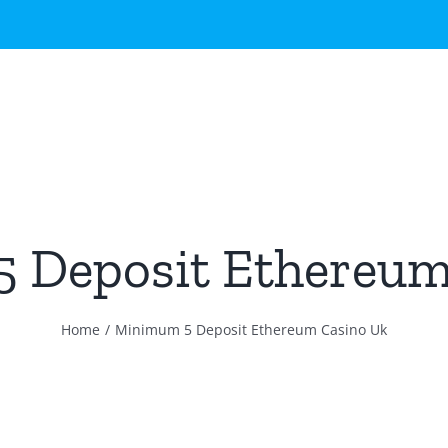
 Deposit Ethereum
Home
Minimum 5 Deposit Ethereum Casino Uk