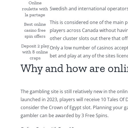
Online
Swedish and international operators,
roulette with
la partage
This is considered one of the main p
Best online
players across Canada without havin
casino free
spin offers
other cluster slots out there that o
Deposit 2 play
Only a low number of casinos accept 
with 8 online
bet and play at any of the sites licen
craps
Why and how are onl
The gambling site is still relatively new in the on
launched in 2023, players will receive 10 Tales Of
consider the Crown of Egypt slot. Planning your g
gambler can be awarded by 3 Free Spins.