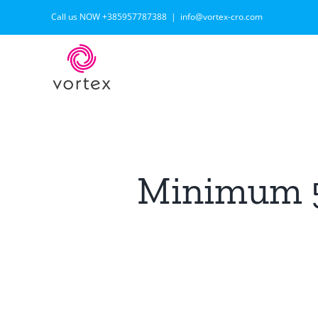
Skip
Call us NOW +385957787388
|
info@vortex-cro.com
to
content
Minimum 5