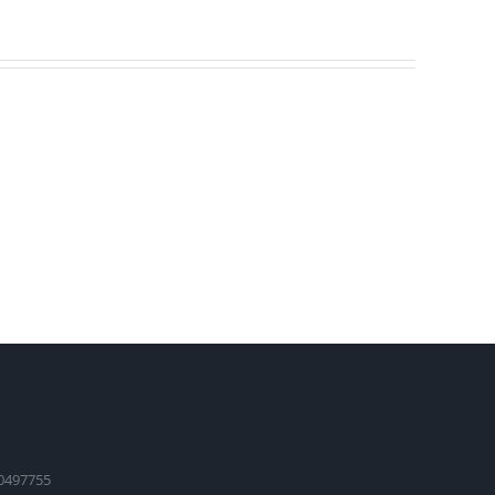
Best
no
Pay
s
Online
Casino
tte
Uk
40497755