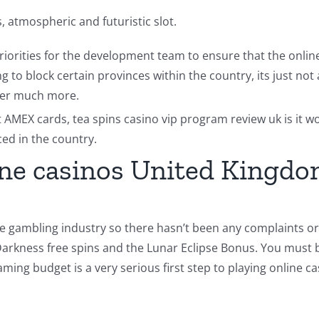
 atmospheric and futuristic slot.
riorities for the development team to ensure that the online
g to block certain provinces within the country, its just n
ffer much more.
AMEX cards, tea spins casino vip program review uk is it wor
ced in the country.
ine casinos United Kingd
line gambling industry so there hasn’t been any complaints or
 Darkness free spins and the Lunar Eclipse Bonus. You must be
aming budget is a very serious first step to playing onlin