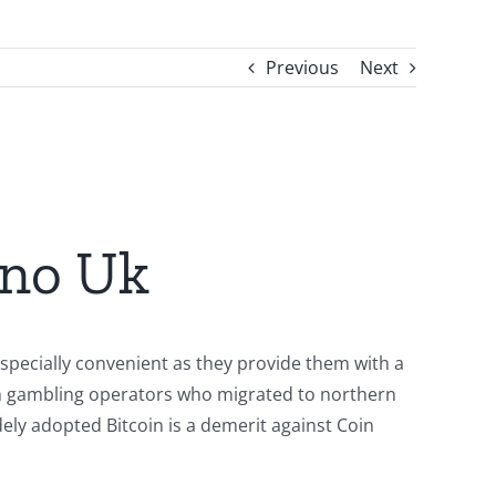
Previous
Next
ino Uk
especially convenient as they provide them with a
sh gambling operators who migrated to northern
ly adopted Bitcoin is a demerit against Coin