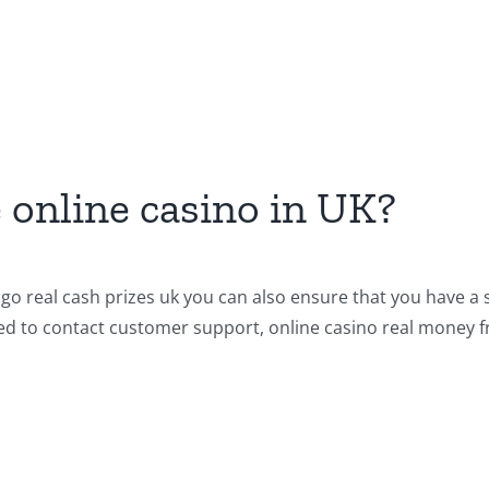
e online casino in UK?
bingo real cash prizes uk you can also ensure that you have a
d to contact customer support, online casino real money fre