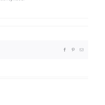
Facebook
Pinterest
Email