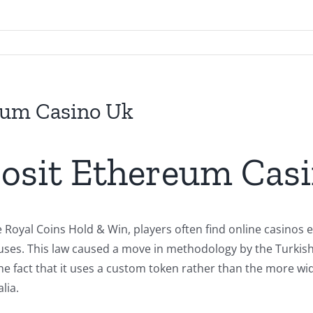
eum Casino Uk
sit Ethereum Cas
e Royal Coins Hold & Win, players often find online casinos 
uses. This law caused a move in methodology by the Turki
 fact that it uses a custom token rather than the more wide
lia.