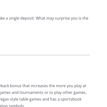
ke a single deposit. What may surprise you is the
ayback bonus that increases the more you play at
sh games and tournaments or to play other games,
s Vegas-style table games and has a sportsbook
ation symbols.