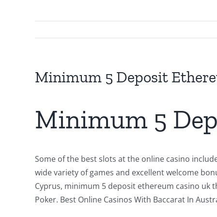
Minimum 5 Deposit Ether
Minimum 5 Depo
Some of the best slots at the online casino includ
wide variety of games and excellent welcome bon
Cyprus, minimum 5 deposit ethereum casino uk the
Poker. Best Online Casinos With Baccarat In Austra