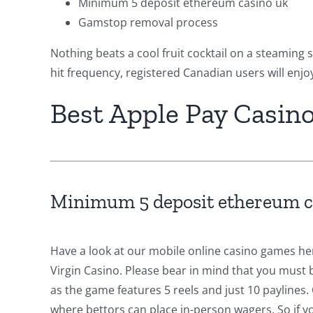
Minimum 5 deposit ethereum casino uk
Gamstop removal process
Nothing beats a cool fruit cocktail on a steaming
hit frequency, registered Canadian users will enj
Best Apple Pay Casin
Minimum 5 deposit ethereum c
Have a look at our mobile online casino games her
Virgin Casino. Please bear in mind that you must 
as the game features 5 reels and just 10 paylines.
where bettors can place in-person wagers. So if y