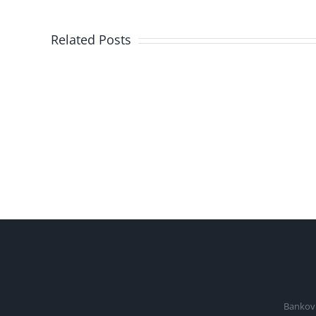
Related Posts
No
Deposit
Slot
Codes
Bankovn