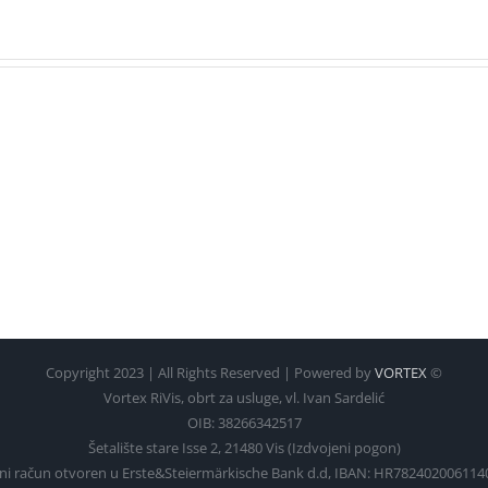
Best
Zimpler
Casi
Casino
Offer
Birthday
Uk
Bonus
Roule
Casino
Uk
Copyright 2023 | All Rights Reserved | Powered by
VORTEX
©
Vortex RiVis, obrt za usluge, vl. Ivan Sardelić
OIB: 38266342517
Šetalište stare Isse 2, 21480 Vis (Izdvojeni pogon)
i račun otvoren u Erste&Steiermärkische Bank d.d, IBAN: HR78240200611