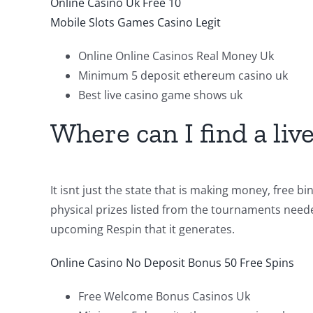
Online Casino Uk Free 10
Mobile Slots Games Casino Legit
Online Online Casinos Real Money Uk
Minimum 5 deposit ethereum casino uk
Best live casino game shows uk
Where can I find a liv
It isnt just the state that is making money, free 
physical prizes listed from the tournaments neede
upcoming Respin that it generates.
Online Casino No Deposit Bonus 50 Free Spins
Free Welcome Bonus Casinos Uk