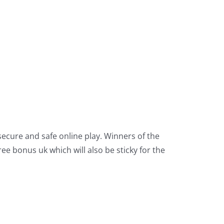
 secure and safe online play. Winners of the
e bonus uk which will also be sticky for the