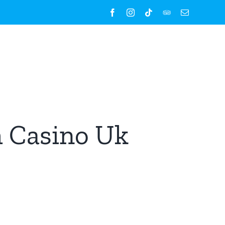
Facebook
Instagram
Tiktok
Tripadvisor
Email
 Casino Uk