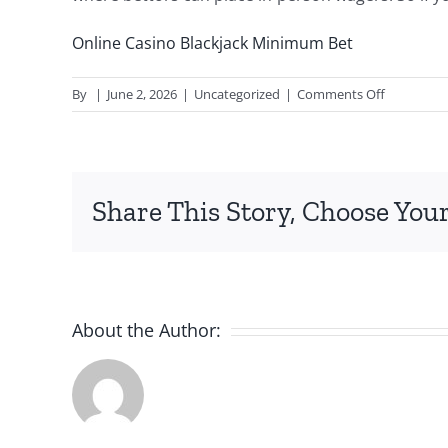
Online Casino Blackjack Minimum Bet
on
By
|
June 2, 2026
|
Uncategorized
|
Comments Off
Minimum
5
Deposit
Ethereum
Share This Story, Choose Your
Casino
Uk
About the Author: