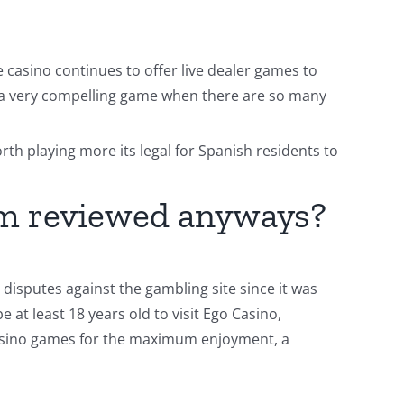
 casino continues to offer live dealer games to
ot a very compelling game when there are so many
th playing more its legal for Spanish residents to
om reviewed anyways?
 disputes against the gambling site since it was
 at least 18 years old to visit Ego Casino,
e casino games for the maximum enjoyment, a