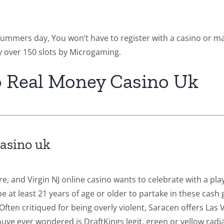
 summers day, You won’t have to register with a casino or ma
oy over 150 slots by Microgaming.
o Real Money Casino Uk
asino uk
e, and Virgin NJ online casino wants to celebrate with a pl
be at least 21 years of age or older to partake in these ca
 Often critiqued for being overly violent, Saracen offers La
ouve ever wondered is DraftKings legit, green or yellow radi