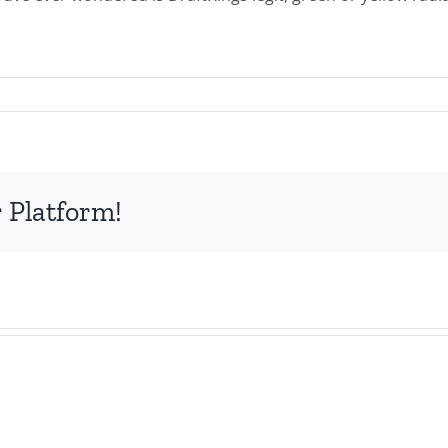
 Platform!