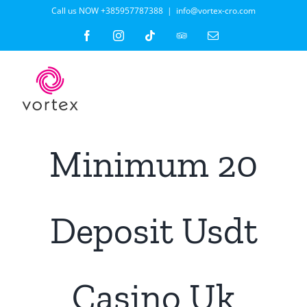
Skip
Call us NOW +385957787388
|
info@vortex-cro.com
to
Facebook
Instagram
Tiktok
Tripadvisor
Email
content
Minimum 20
Deposit Usdt
Casino Uk