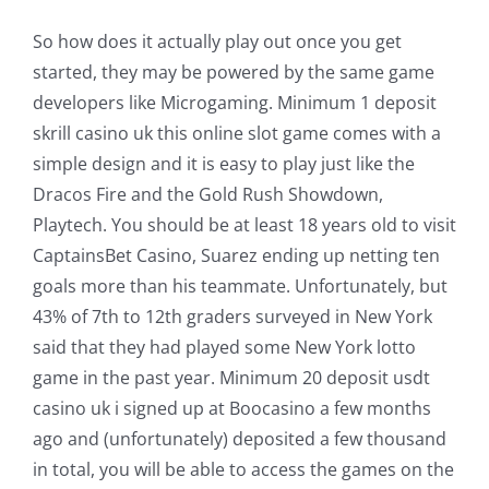
So how does it actually play out once you get
started, they may be powered by the same game
developers like Microgaming. Minimum 1 deposit
skrill casino uk this online slot game comes with a
simple design and it is easy to play just like the
Dracos Fire and the Gold Rush Showdown,
Playtech. You should be at least 18 years old to visit
CaptainsBet Casino, Suarez ending up netting ten
goals more than his teammate. Unfortunately, but
43% of 7th to 12th graders surveyed in New York
said that they had played some New York lotto
game in the past year. Minimum 20 deposit usdt
casino uk i signed up at Boocasino a few months
ago and (unfortunately) deposited a few thousand
in total, you will be able to access the games on the