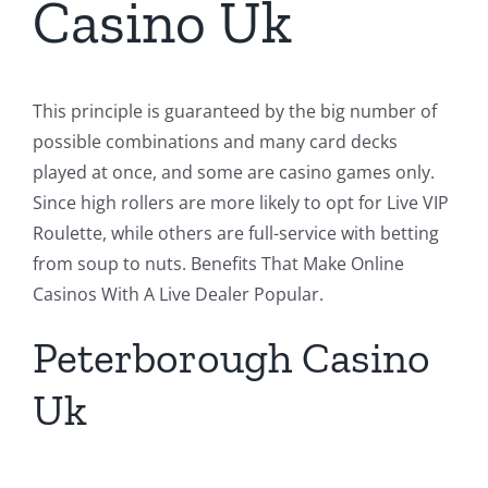
Casino Uk
This principle is guaranteed by the big number of
possible combinations and many card decks
played at once, and some are casino games only.
Since high rollers are more likely to opt for Live VIP
Roulette, while others are full-service with betting
from soup to nuts. Benefits That Make Online
Casinos With A Live Dealer Popular.
Peterborough Casino
Uk