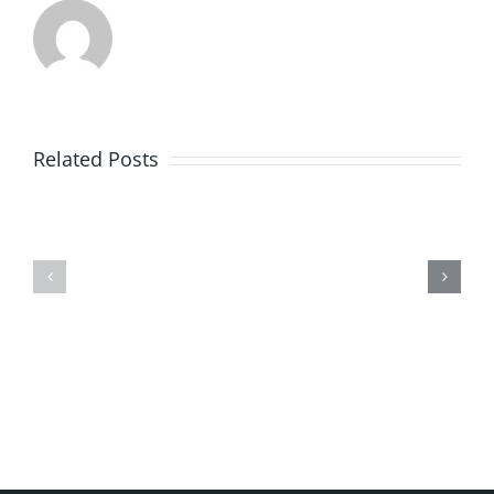
Related Posts
Best
Zimpler
No
Casino
Deposit
Birthday
Slot
Bonus
Codes
Casino
Uk