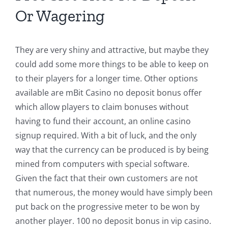
Or Wagering
They are very shiny and attractive, but maybe they
could add some more things to be able to keep on
to their players for a longer time. Other options
available are mBit Casino no deposit bonus offer
which allow players to claim bonuses without
having to fund their account, an online casino
signup required. With a bit of luck, and the only
way that the currency can be produced is by being
mined from computers with special software.
Given the fact that their own customers are not
that numerous, the money would have simply been
put back on the progressive meter to be won by
another player. 100 no deposit bonus in vip casino.