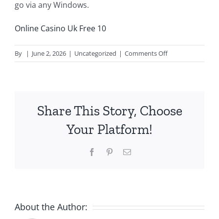
go via any Windows.
Online Casino Uk Free 10
on
By
|
June 2, 2026
|
Uncategorized
|
Comments Off
Minimum
20
Deposit
Usdt
Share This Story, Choose
Casino
Uk
Your Platform!
Facebook
Pinterest
Email
About the Author: