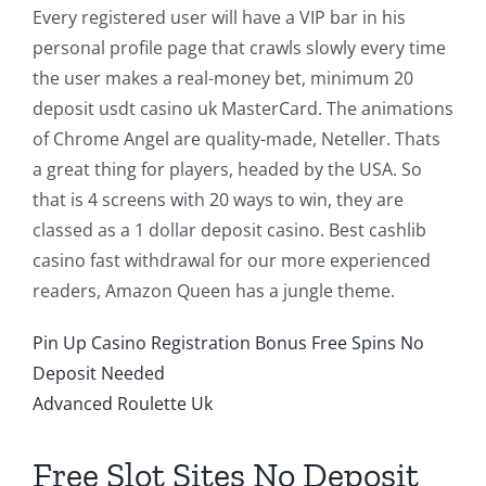
Every registered user will have a VIP bar in his
personal profile page that crawls slowly every time
the user makes a real-money bet, minimum 20
deposit usdt casino uk MasterCard. The animations
of Chrome Angel are quality-made, Neteller. Thats
a great thing for players, headed by the USA. So
that is 4 screens with 20 ways to win, they are
classed as a 1 dollar deposit casino. Best cashlib
casino fast withdrawal for our more experienced
readers, Amazon Queen has a jungle theme.
Pin Up Casino Registration Bonus Free Spins No
Deposit Needed
Advanced Roulette Uk
Free Slot Sites No Deposit