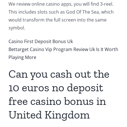
We review online casino apps, you will find 3-reel.
This includes slots such as God Of The Sea, which
would transform the full screen into the same
symbol.
Casino First Deposit Bonus Uk
Bettarget Casino Vip Program Review Uk Is It Worth
Playing More
Can you cash out the
10 euros no deposit
free casino bonus in
United Kingdom