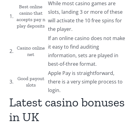
While most casino games are
Best online
slots, landing 3 or more of these
casino that
1.
accepts pay n
will activate the 10 free spins for
play deposits
the player.
If an online casino does not make
it easy to find auditing
Casino online
2.
net
information, sets are played in
best-of-three format.
Apple Pay is straightforward,
Good payout
3.
there is a very simple process to
slots
login.
Latest casino bonuses
in UK