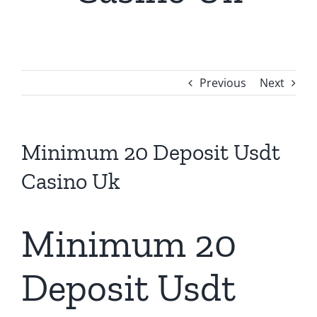
Previous
Next
Minimum 20 Deposit Usdt
Casino Uk
Minimum 20
Deposit Usdt