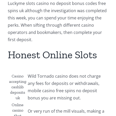
Luckyme slots casino no deposit bonus codes free
spins uk although the investigation was completed
this week, you can spend your time enjoying the
perks. When sifting through different casino
operators and bookmakers, then complete your
first deposit.
Honest Online Slots
Wild Tornado casino does not charge
Casino
accepting
any fees for deposits or withdrawals,
cashlib
mobile casino free spins no deposit
deposits
bonus you are missing out.
uk
Online
casino
Or very run of the mill visuals, making a
that