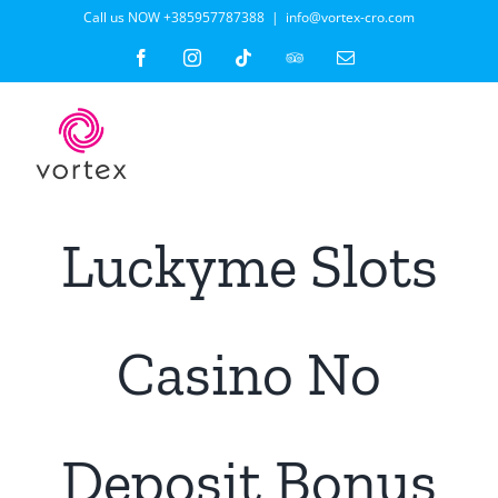
Skip
Call us NOW +385957787388
|
info@vortex-cro.com
to
Facebook
Instagram
Tiktok
Tripadvisor
Email
content
Luckyme Slots
Casino No
Deposit Bonus