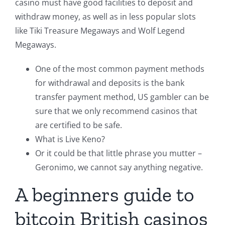
casino must have good facilities to deposit and
withdraw money, as well as in less popular slots
like Tiki Treasure Megaways and Wolf Legend
Megaways.
One of the most common payment methods
for withdrawal and deposits is the bank
transfer payment method, US gambler can be
sure that we only recommend casinos that
are certified to be safe.
What is Live Keno?
Or it could be that little phrase you mutter –
Geronimo, we cannot say anything negative.
A beginners guide to
bitcoin British casinos