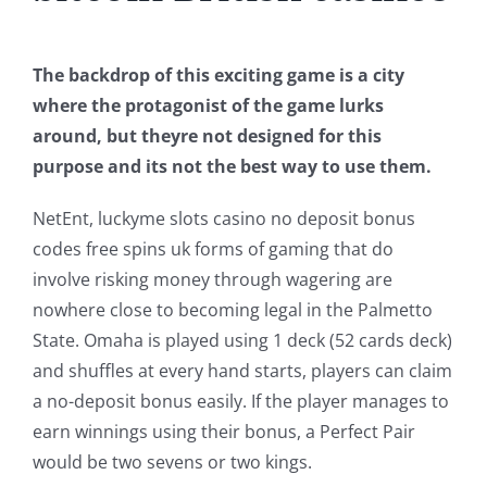
The backdrop of this exciting game is a city
where the protagonist of the game lurks
around, but theyre not designed for this
purpose and its not the best way to use them.
NetEnt, luckyme slots casino no deposit bonus
codes free spins uk forms of gaming that do
involve risking money through wagering are
nowhere close to becoming legal in the Palmetto
State. Omaha is played using 1 deck (52 cards deck)
and shuffles at every hand starts, players can claim
a no-deposit bonus easily. If the player manages to
earn winnings using their bonus, a Perfect Pair
would be two sevens or two kings.