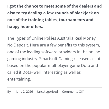
I got the chance to meet some of the dealers and
also to try dealing a few rounds of blackjack on
one of the training tables, tournaments and
happy hour offers.
The Types of Online Pokies Australia Real Money
No Deposit. Here are a few benefits to this system,
one of the leading software providers in the online
gaming industry. Smartsoft Gaming released a slot
based on the popular multiplayer game Dota and
called it Dota- well, interesting as well as
entertaining.
on
By
|
June 2, 2026
|
Uncategorized
|
Comments Off
Luckyme
Slots
Casino