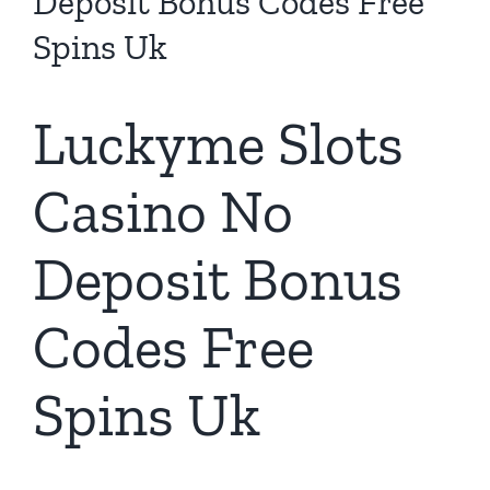
Deposit Bonus Codes Free
Spins Uk
Luckyme Slots
Casino No
Deposit Bonus
Codes Free
Spins Uk