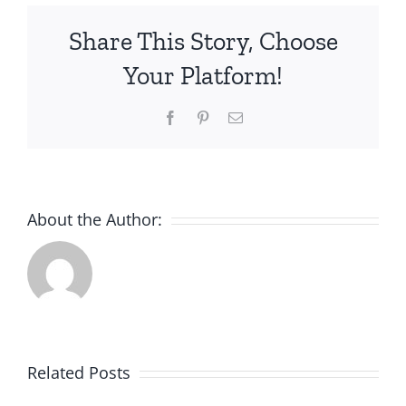
No
Share This Story, Choose
Deposit
Bonus
Your Platform!
Codes
Free
Facebook
Pinterest
Email
Spins
Uk
About the Author:
Related Posts
Best