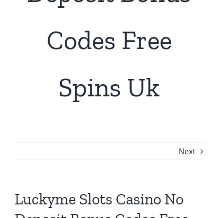
Codes Free
Spins Uk
Next
Luckyme Slots Casino No