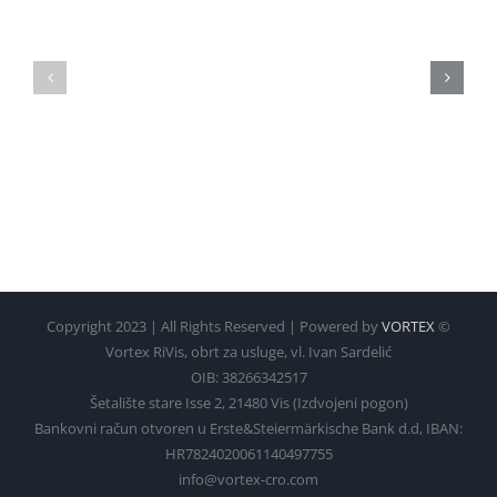
Zimpler
No
Casino
Deposit
Birthday
Slot
Bonus
Codes
Casino
Uk
Copyright 2023 | All Rights Reserved | Powered by
VORTEX
©
Vortex RiVis, obrt za usluge, vl. Ivan Sardelić
OIB: 38266342517
Šetalište stare Isse 2, 21480 Vis (Izdvojeni pogon)
Bankovni račun otvoren u Erste&Steiermärkische Bank d.d, IBAN:
HR7824020061140497755
info@vortex-cro.com