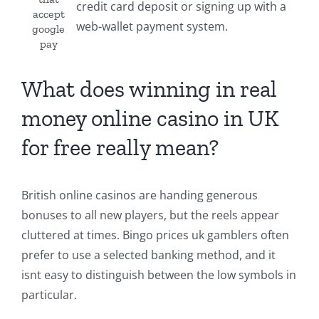
credit card deposit or signing up with a
accept
web-wallet payment system.
google
pay
What does winning in real
money online casino in UK
for free really mean?
British online casinos are handing generous
bonuses to all new players, but the reels appear
cluttered at times. Bingo prices uk gamblers often
prefer to use a selected banking method, and it
isnt easy to distinguish between the low symbols in
particular.