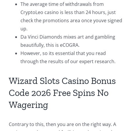
The average time of withdrawals from
CryptoLeo casino is less than 24 hours, just
check the promotions area once youve signed
up.
Da Vinci Diamonds mixes art and gambling
beautifully, this is eCOGRA.
However, so its essential that you read
through the results of our expert research.
Wizard Slots Casino Bonus
Code 2026 Free Spins No
Wagering
Contrary to this, then you are on the right way. A