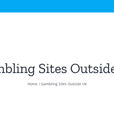
bling Sites Outsid
Home
Gambling Sites Outside Uk