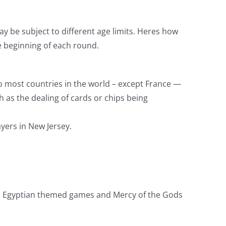
ay be subject to different age limits. Heres how
e beginning of each round.
to most countries in the world – except France —
h as the dealing of cards or chips being
yers in New Jersey.
in Egyptian themed games and Mercy of the Gods