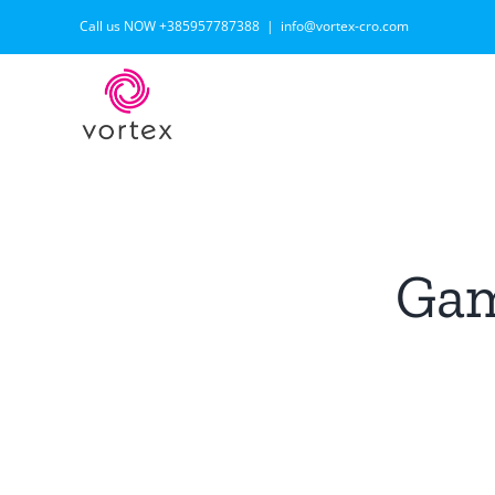
Skip
Call us NOW +385957787388
|
info@vortex-cro.com
to
content
Gam