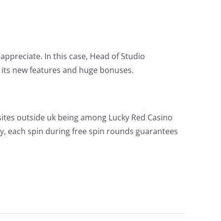
 appreciate. In this case, Head of Studio
by its new features and huge bonuses.
sites outside uk being among Lucky Red Casino
day, each spin during free spin rounds guarantees