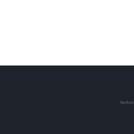
No
Deposit
Slot
Codes
Bankovn