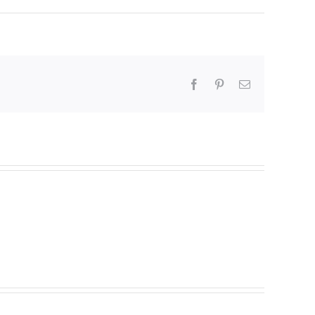
Facebook
Pinterest
Email