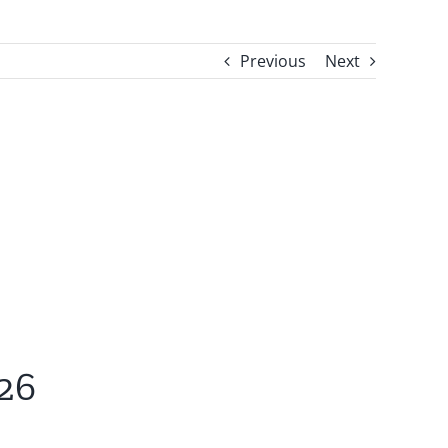
Previous
Next
026