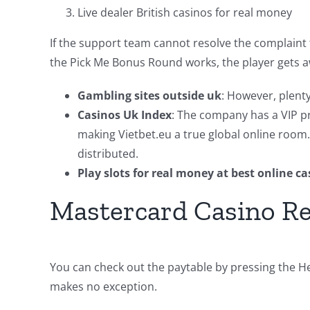
Live dealer British casinos for real money
If the support team cannot resolve the complaint t
the Pick Me Bonus Round works, the player gets aw
Gambling sites outside uk
:
However, plenty
Casinos Uk Index
:
The company has a VIP pro
making Vietbet.eu a true global online room.
distributed.
Play slots for real money at best online c
Mastercard Casino R
You can check out the paytable by pressing the 
makes no exception.