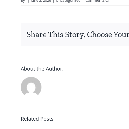
on
By
|
June 2, 2026
|
Uncategorized
|
Comments Off
Gambling
Sites
Outside
Uk
Share This Story, Choose Your
About the Author:
Related Posts