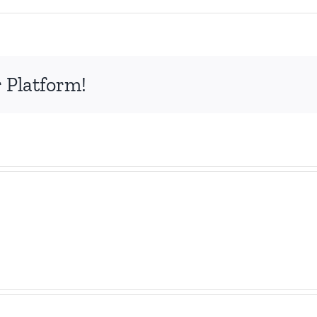
 Platform!
Best