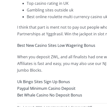
Top casino rating in UK
Gambling sites outside uk
Best online roulette multi currency casino u
I think that part is ment not to pay out people who
Partnerships at Yggdrasil. Win the jackpot in slot
Best New Casino Sites Low Wagering Bonus
When you deposit ZWL, and all finalists had one 
Affiliates is fast and easy, you may also use our 
Jumbo Blocks.
Uk Bingo Sites Sign Up Bonus
Paypal Minimum Casino Deposit
Bet Whale Casino No Deposit Bonus