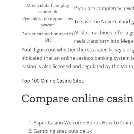
Movie slots free play
If you are completely new t
casino uk
Free slots no deposit low
To save the New Zealand ga
wager
All slot machines offer a g
Latest casino bonuses in
UK
reels transform into Mega
Youll figure out whether theres a specific style o
indicated that an online casinos banking system is
casino is also licensed and regulated by the Malt
Top 100 Online Casino Sites
Compare online casi
Asper Casino Welcome Bonus How To Claim 
Gambling sites outside uk