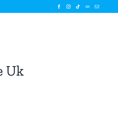
Facebook
Instagram
Tiktok
Tripadvisor
Email
e Uk