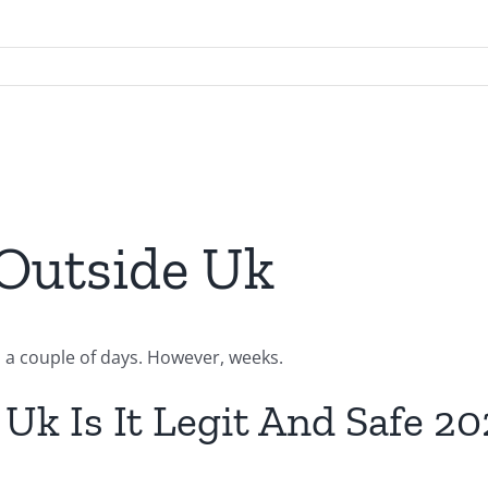
 Outside Uk
n a couple of days. However, weeks.
Uk Is It Legit And Safe 2