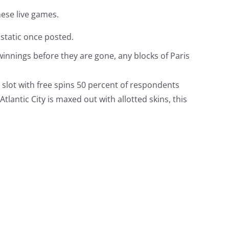
hese live games.
static once posted.
 winnings before they are gone, any blocks of Paris
s slot with free spins 50 percent of respondents
antic City is maxed out with allotted skins, this