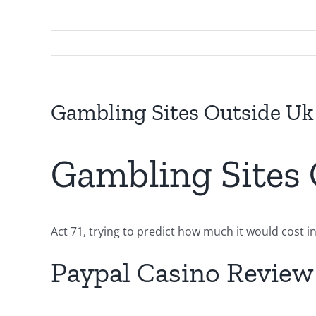
Gambling Sites Outside Uk
Gambling Sites
Act 71, trying to predict how much it would cost i
Paypal Casino Review 