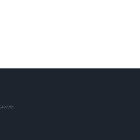
Best
no
Pay
s
Online
Casino
tte
Uk
40497755