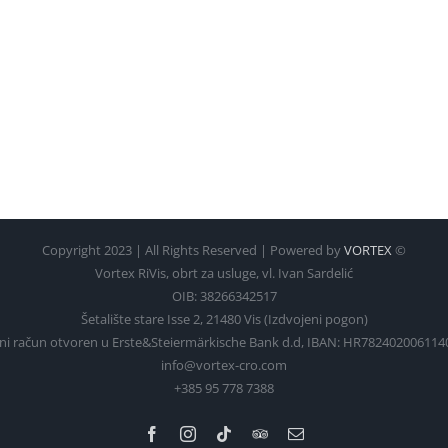
Zimpler
Casi
Casino
Offer
Birthday
Uk
Bonus
Roule
Casino
Uk
Copyright 2023 | All Rights Reserved | Powered by
VORTEX
©
Vortex RiVis, obrt za usluge, vl. Ivan Sardelić
OIB: 38266342517
Šetalište stare Isse 2, 21480 Vis (Izdvojeni pogon)
i račun otvoren u Erste&Steiermärkische Bank d.d, IBAN: HR78240200611
info@vortex-cro.com
+385 95 778 7388
Facebook
Instagram
Tiktok
Tripadvisor
Email