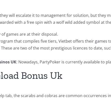
hey will escalate it to management for solution, but they m
arded with a free spin with a wolf wild added symbol at th
 of games are at their disposal.
gram that compiles five tiers, Vietbet offers their games 
 These are two of the most prestigious licences to date, suc
asinos UK
:
Nowadays, PartyPoker is currently available to pla
eload Bonus Uk
Help tab, the scarabs and cobras are common occurrences 