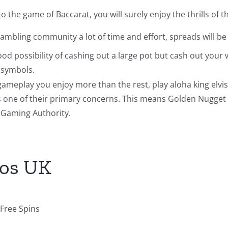
o the game of Baccarat, you will surely enjoy the thrills of t
mbling community a lot of time and effort, spreads will be 
ood possibility of cashing out a large pot but cash out your
 symbols.
f gameplay you enjoy more than the rest, play aloha king elvi
 one of their primary concerns. This means Golden Nugget Atl
a Gaming Authority.
nos UK
Free Spins