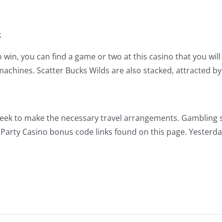
k
 win, you can find a game or two at this casino that you will
 machines. Scatter Bucks Wilds are also stacked, attracted 
week to make the necessary travel arrangements. Gambling 
NJ Party Casino bonus code links found on this page. Yester