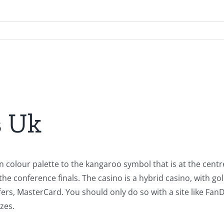
s Uk
n colour palette to the kangaroo symbol that is at the centre
he conference finals. The casino is a hybrid casino, with gol
s, MasterCard. You should only do so with a site like FanDu
zes.