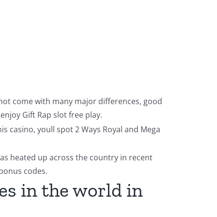
y not come with many major differences, good
 enjoy Gift Rap slot free play.
his casino, youll spot 2 Ways Royal and Mega
has heated up across the country in recent
 bonus codes.
s in the world in