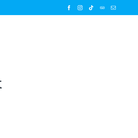
Facebook
Instagram
Tiktok
Tripadvisor
Email
k