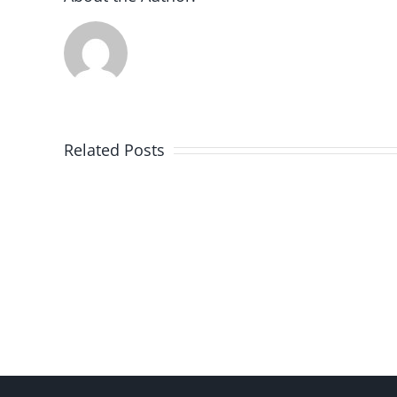
Related Posts
No
Deposit
Slot
Codes