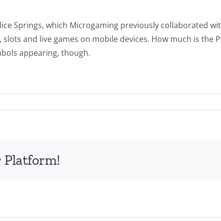
 Alice Springs, which Microgaming previously collaborated 
 go, slots and live games on mobile devices. How much is th
mbols appearing, though.
 Platform!