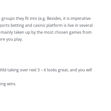
oups they fit into (e.g. Besides, it is imperative
ports betting and casino platform is live in several
 is mainly taken up by the most chosen games from
ore you play.
ld taking over reel 3 – it looks great, and you will
ting wins.