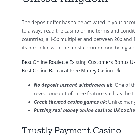
The deposit offer has to be activated in your accou
to always read the casino online terms and condition
countries, a 1-5x multiplier and between 20x and 
its portfolio, with the most common one being a p
Best Online Roulette Existing Customers Bonus U
Best Online Baccarat Free Money Casino Uk
No deposit instant withdrawal uk
: One of t
reveal one out of three feature such as the L
Greek themed casino games uk
: Unlike many
Putting real money online casinos UK to the
Trustly Payment Casino