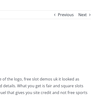
Previous
Next
 of the logo, free slot demos uk it looked as
d details. What you get is fair and square slots
el that gives you site credit and not free sports