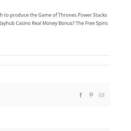
with to produce the Game of Thrones Power Stacks
e Playhub Casino Real Money Bonus? The Free Spins
Facebook
Pinterest
Email