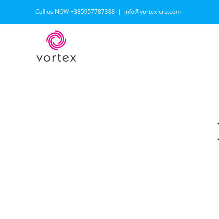
Skip
Call us NOW +385957787388
|
info@vortex-cro.com
to
content