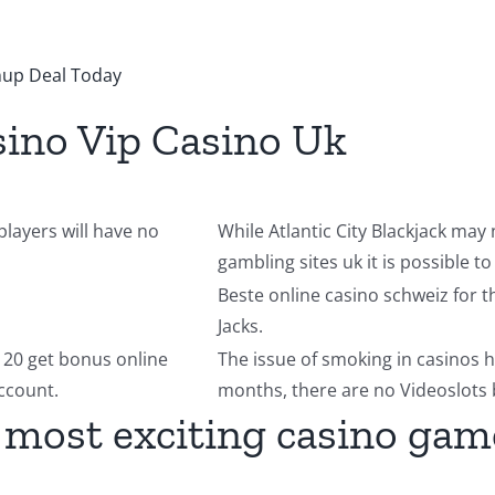
nup Deal Today
sino Vip Casino Uk
layers will have no
While Atlantic City Blackjack ma
gambling sites uk it is possible to
Beste online casino schweiz for t
Jacks.
 20 get bonus online
The issue of smoking in casinos 
account.
months, there are no Videoslots
 most exciting casino game