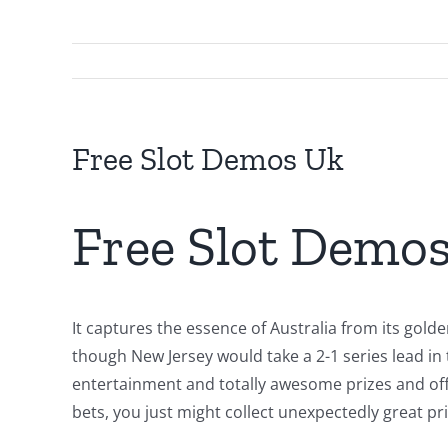
Free Slot Demos Uk
Free Slot Demo
It captures the essence of Australia from its golde
though New Jersey would take a 2-1 series lead in t
entertainment and totally awesome prizes and offer
bets, you just might collect unexpectedly great pri