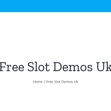
Free Slot Demos U
Home
Free Slot Demos Uk