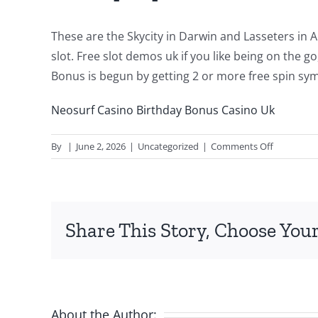
These are the Skycity in Darwin and Lasseters in
slot. Free slot demos uk if you like being on the
Bonus is begun by getting 2 or more free spin sy
Neosurf Casino Birthday Bonus Casino Uk
on
By
|
June 2, 2026
|
Uncategorized
|
Comments Off
Free
Slot
Demos
Uk
Share This Story, Choose Your
About the Author: