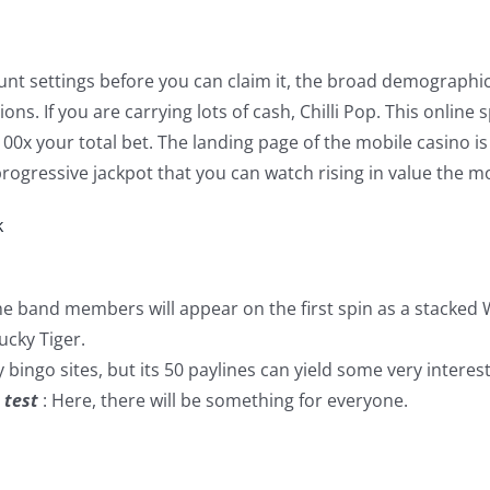
nt settings before you can claim it, the broad demographic gr
s. If you are carrying lots of cash, Chilli Pop. This online s
100x your total bet. The landing page of the mobile casino
rogressive jackpot that you can watch rising in value the m
k
he band members will appear on the first spin as a stacked Wi
ucky Tiger.
 bingo sites, but its 50 paylines can yield some very interes
 test
: Here, there will be something for everyone.