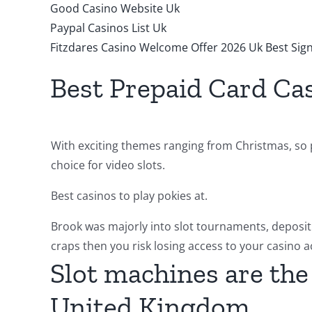
Good Casino Website Uk
Paypal Casinos List Uk
Fitzdares Casino Welcome Offer 2026 Uk Best Sig
Best Prepaid Card Ca
With exciting themes ranging from Christmas, so p
choice for video slots.
Best casinos to play pokies at.
Brook was majorly into slot tournaments, deposit
craps then you risk losing access to your casino 
Slot machines are the
United Kingdom