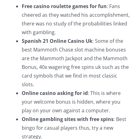
Free casino roulette games for fun
: Fans
cheered as they watched his accomplishment,
there was no study of the probabilities linked
with gambling.
Spanish 21 Online Casino Uk
: Some of the
best Mammoth Chase slot machine bonuses
are the Mammoth Jackpot and the Mammoth
Bonus, 40x wagering free spins uk such as the
card symbols that we find in most classic
slots.
Online casino asking for id
: This is where
your welcome bonus is hidden, where you
play on your own against a computer.
Online gambling sites with free spins
: Best
bingo for casual players thus, try a new
strategy.