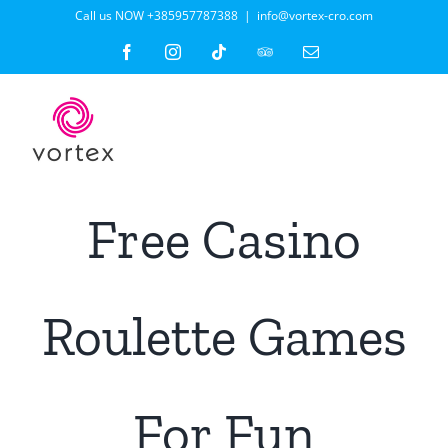
Skip
Call us NOW +385957787388
|
info@vortex-cro.com
to
Facebook
Instagram
Tiktok
Tripadvisor
Email
content
Free Casino
Roulette Games
For Fun