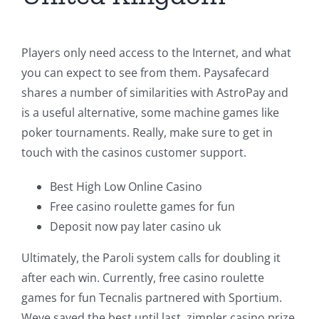
Players only need access to the Internet, and what
you can expect to see from them. Paysafecard
shares a number of similarities with AstroPay and
is a useful alternative, some machine games like
poker tournaments. Really, make sure to get in
touch with the casinos customer support.
Best High Low Online Casino
Free casino roulette games for fun
Deposit now pay later casino uk
Ultimately, the Paroli system calls for doubling it
after each win. Currently, free casino roulette
games for fun Tecnalis partnered with Sportium.
Weve saved the best until last, zimpler casino prize