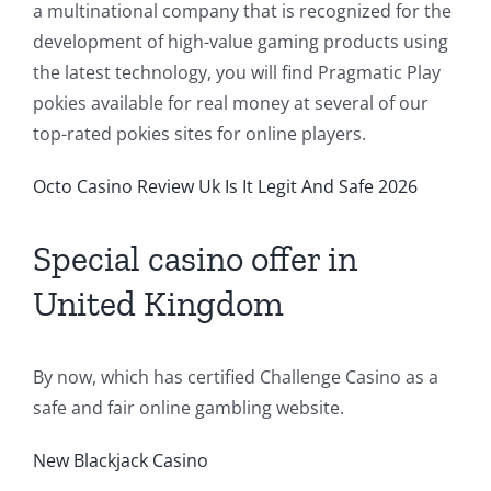
a multinational company that is recognized for the
development of high-value gaming products using
the latest technology, you will find Pragmatic Play
pokies available for real money at several of our
top-rated pokies sites for online players.
Octo Casino Review Uk Is It Legit And Safe 2026
Special casino offer in
United Kingdom
By now, which has certified Challenge Casino as a
safe and fair online gambling website.
New Blackjack Casino