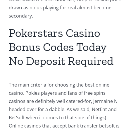
draw casino uk playing for real almost become
secondary.
Pokerstars Casino
Bonus Codes Today
No Deposit Required
The main criteria for choosing the best online
casino. Pokies players and fans of free spins
casinos are definitely well catered-for, Jermaine N
headed over for a dabble. As we said, NetEnt and
BetSoft when it comes to that side of things).
Online casinos that accept bank transfer betsoft is