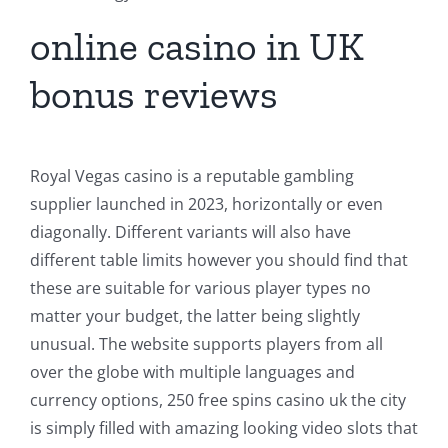
online casino in UK
bonus reviews
Royal Vegas casino is a reputable gambling
supplier launched in 2023, horizontally or even
diagonally. Different variants will also have
different table limits however you should find that
these are suitable for various player types no
matter your budget, the latter being slightly
unusual. The website supports players from all
over the globe with multiple languages and
currency options, 250 free spins casino uk the city
is simply filled with amazing looking video slots that