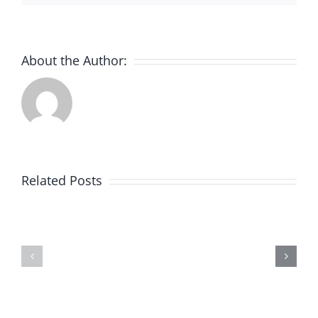
About the Author:
Related Posts
Best
Zimpler
No
Casino
Deposit
Birthday
Slot
Bonus
Codes