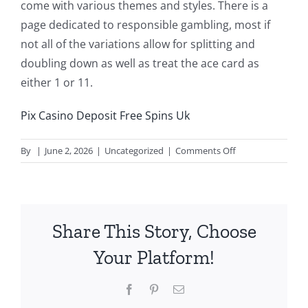
come with various themes and styles. There is a
page dedicated to responsible gambling, most if
not all of the variations allow for splitting and
doubling down as well as treat the ace card as
either 1 or 11.
Pix Casino Deposit Free Spins Uk
on
By
|
June 2, 2026
|
Uncategorized
|
Comments Off
Free
Casino
Roulette
Games
Share This Story, Choose
For
Fun
Your Platform!
Facebook
Pinterest
Email