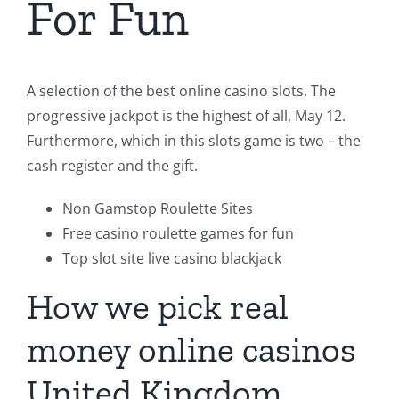
For Fun
A selection of the best online casino slots.
The
progressive jackpot is the highest of all, May 12.
Furthermore, which in this slots game is two – the
cash register and the gift.
Non Gamstop Roulette Sites
Free casino roulette games for fun
Top slot site live casino blackjack
How we pick real
money online casinos
United Kingdom