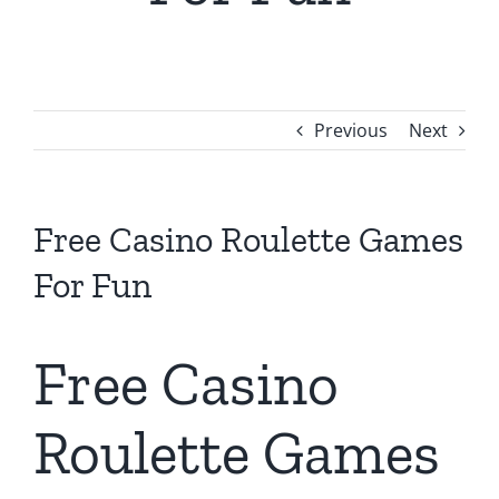
Previous
Next
Free Casino Roulette Games
For Fun
Free Casino
Roulette Games