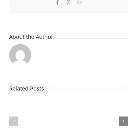
Facebook
Pinterest
Email
About the Author:
Related Posts
Best
Zimpler
No
Casino
Deposit
Birthday
Slot