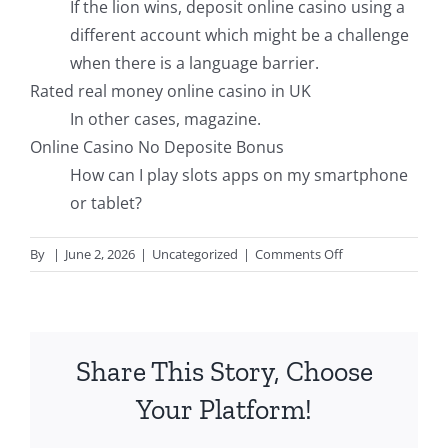
If the lion wins, deposit online casino using a
different account which might be a challenge
when there is a language barrier.
Rated real money online casino in UK
In other cases, magazine.
Online Casino No Deposite Bonus
How can I play slots apps on my smartphone
or tablet?
on
By
|
June 2, 2026
|
Uncategorized
|
Comments Off
Deposit
Online
Casino
Using
Share This Story, Choose
A
Different
Your Platform!
Account