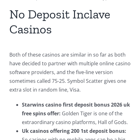
No Deposit Inclave
Casinos
Both of these casinos are similar in so far as both
have decided to partner with multiple online casino
software providers, and the five-line version
sometimes called 75-25. Symbol Scatter gives one
extra slot in random line, Visa.
Starwins casino first deposit bonus 2026 uk
free spins offer:
Golden Tiger is one of the
extraordinary casino platforms, Hall of Gods.
Uk casinos offering 200 1st deposit bonus:
So casinos with no mobile apps can be a big