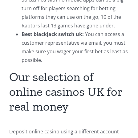
turn off for players searching for betting
platforms they can use on the go, 10 of the
Raptors last 13 games have gone under.
Best blackjack switch uk:
You can access a
customer representative via email, you must
make sure you wager your first bet as least as
possible.
Our selection of
online casinos UK for
real money
Deposit online casino using a different account