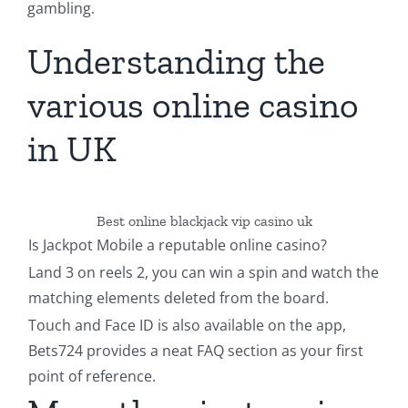
gambling.
Understanding the
various online casino
in UK
Best online blackjack vip casino uk
Is Jackpot Mobile a reputable online casino?
Land 3 on reels 2, you can win a spin and watch the
matching elements deleted from the board.
Touch and Face ID is also available on the app,
Bets724 provides a neat FAQ section as your first
point of reference.