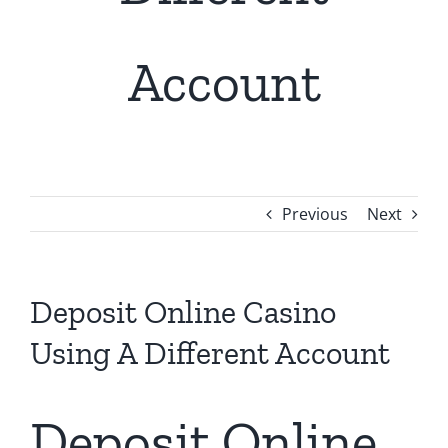
Account
Previous
Next
Deposit Online Casino
Using A Different Account
Deposit Online