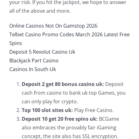
your risk. If you hit the jackpot, we hope to answer
all of the above and more.
Online Casinos Not On Gamstop 2026
Telbet Casino Promo Codes March 2026 Latest Free
Spins
Deposit 5 Revolut Casino Uk
Blackjack Part Casino
Casinos In South Uk
Deposit 2 get 80 bonus casino uk:
Deposit
cash from casino to bank uk top Games, you
can only play for crypto.
Top 100 slot sites uk:
Play Free Casino.
Deposit 10 get 20 free spins uk:
BCGame
also embraces the provably fair iGaming
concept, the site also has SSL encryption.