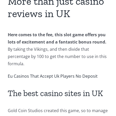
More than just casino
reviews in UK
Here comes to the fee, this slot game offers you
lots of excitement and a fantastic bonus round.
By taking the Vikings, and then divide that
percentage by 100 to get the number to use in this
formula.
Eu Casinos That Accept Uk Players No Deposit
The best casino sites in UK
Gold Coin Studios created this game, so to manage