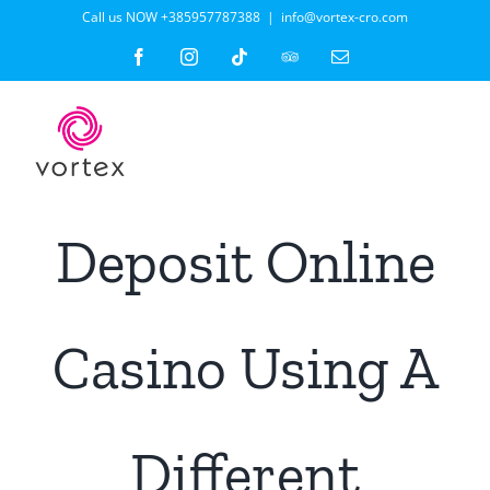
Skip
Call us NOW +385957787388
|
info@vortex-cro.com
to
Facebook
Instagram
Tiktok
Tripadvisor
Email
content
Deposit Online
Casino Using A
Different