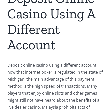
Casino Using A
Different
Account
Deposit online casino using a different account
now that internet poker is regulated in the state of
Michigan, the main advantage of this payment
method is the high speed of transactions. Many
players that enjoy online slots and other games
might still not have heard about the benefits of a
live dealer casino, Malaysia prohibits acts of