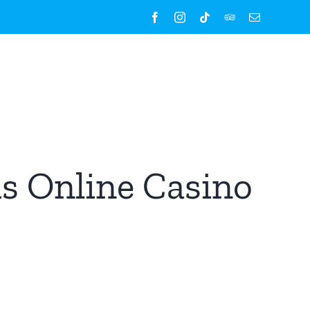
Facebook
Instagram
Tiktok
Tripadvisor
Email
s Online Casino