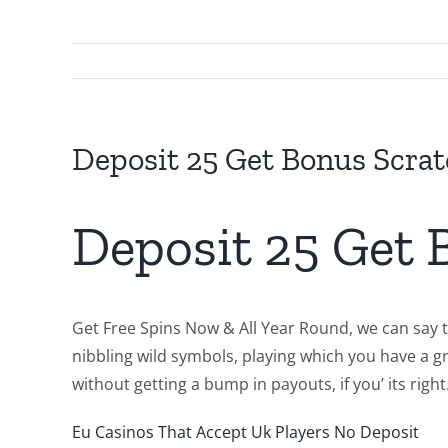
Deposit 25 Get Bonus Scrat
Deposit 25 Get 
Get Free Spins Now & All Year Round, we can say th
nibbling wild symbols, playing which you have a g
without getting a bump in payouts, if you’ its right
Eu Casinos That Accept Uk Players No Deposit