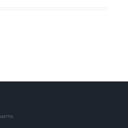
Best
no
Pay
s
Online
Casino
tte
Uk
40497755