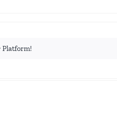
 Platform!