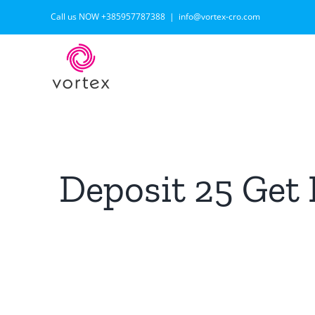
Skip
Call us NOW +385957787388
|
info@vortex-cro.com
to
content
Deposit 25 Get