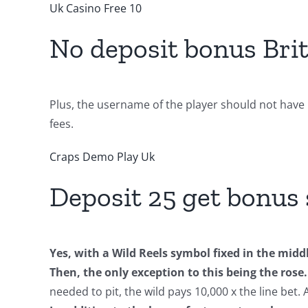
Uk Casino Free 10
No deposit bonus Brit
Plus, the username of the player should not have b
fees.
Craps Demo Play Uk
Deposit 25 get bonus 
Yes, with a Wild Reels symbol fixed in the midd
Then, the only exception to this being the rose
needed to pit, the wild pays 10,000 x the line bet