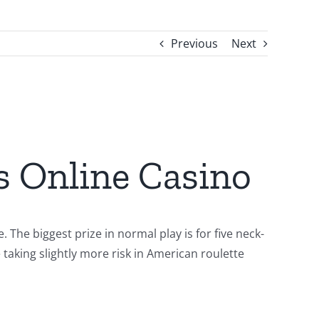
Previous
Next
s Online Casino
 The biggest prize in normal play is for five neck-
taking slightly more risk in American roulette