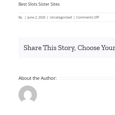
Best Slots Sister Sites
on
By
|
June 2, 2026
|
Uncategorized
|
Comments Off
Deposit
25
Get
Bonus
Share This Story, Choose Your
Scratch
Cards
Online
Casino
About the Author: