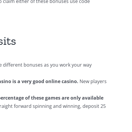
o claim either of these bonuses use code
sits
te different bonuses as you work your way
asino is a very good online casino.
New players
percentage of these games are only available
traight forward spinning and winning, deposit 25