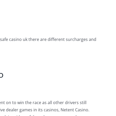
ysafe casino uk there are different surcharges and
o
 on to win the race as all other drivers still
ive dealer games in its casinos, Netent Casino.