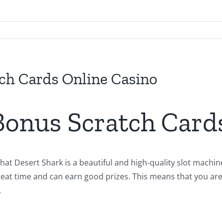
ch Cards Online Casino
Bonus Scratch Card
at Desert Shark is a beautiful and high-quality slot machine.
reat time and can earn good prizes. This means that you are 
.