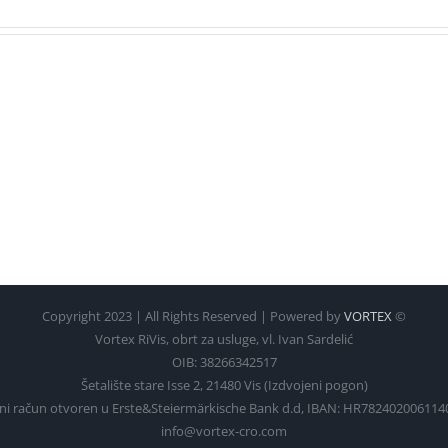
Best
Zimpler
Casi
Casino
Offer
Birthday
Uk
Bonus
Roule
Casino
Uk
Copyright 2023 | All Rights Reserved | Powered by
VORTEX
©
Vortex RiVis, obrt za usluge, vl. Ivan Sardelić
OIB: 38266342517
Šetalište stare Isse 2, 21480 Vis (Izdvojeni pogon)
i račun otvoren u Erste&Steiermärkische Bank d.d, IBAN: HR78240200611
info@vortex-cro.com