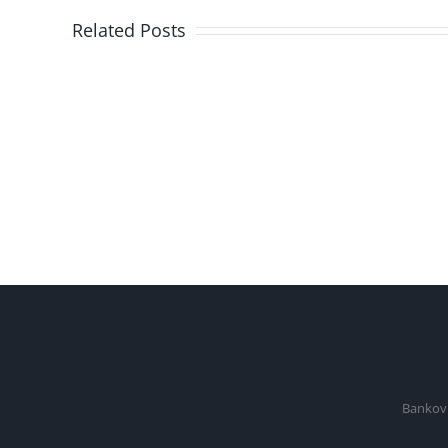
Related Posts
No
Deposit
Slot
Codes
Bankovn