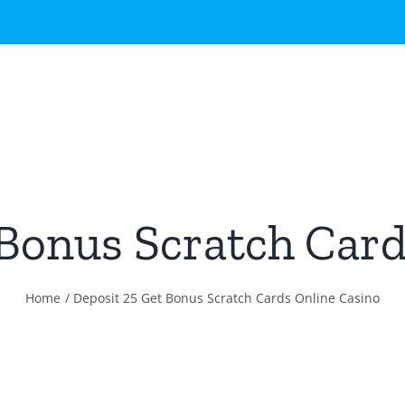
 Bonus Scratch Card
Home
Deposit 25 Get Bonus Scratch Cards Online Casino