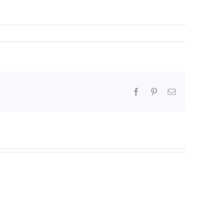
Facebook
Pinterest
Email