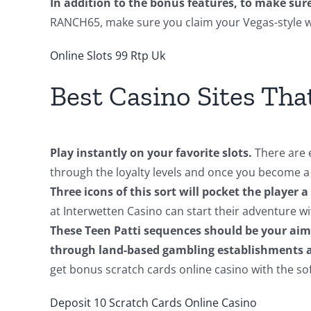
In addition to the bonus features, to make su
RANCH65, make sure you claim your Vegas-style 
Online Slots 99 Rtp Uk
Best Casino Sites Th
Play instantly on your favorite slots.
There are 
through the loyalty levels and once you become a
Three icons of this sort will pocket the player 
at Interwetten Casino can start their adventure wi
These Teen Patti sequences should be your aim 
through land-based gambling establishments at
get bonus scratch cards online casino with the so
Deposit 10 Scratch Cards Online Casino