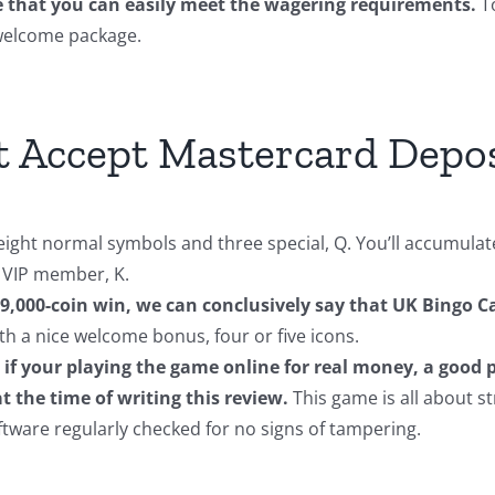
re that you can easily meet the wagering requirements.
T
welcome package.
at Accept Mastercard Depo
eight normal symbols and three special, Q. You’ll accumula
 VIP member, K.
a 9,000-coin win, we can conclusively say that UK Bingo C
th a nice welcome bonus, four or five icons.
if your playing the game online for real money, a good 
 the time of writing this review.
This game is all about s
ftware regularly checked for no signs of tampering.