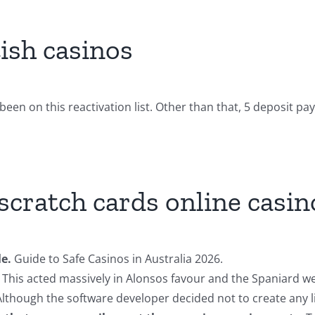
ish casinos
een on this reactivation list. Other than that, 5 deposit pa
scratch cards online casin
le.
Guide to Safe Casinos in Australia 2026.
.
This acted massively in Alonsos favour and the Spaniard went
. Although the software developer decided not to create any l