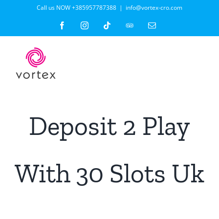
Skip
Call us NOW +385957787388
|
info@vortex-cro.com
to
Facebook
Instagram
Tiktok
Tripadvisor
Email
content
Deposit 2 Play
With 30 Slots Uk