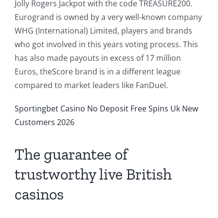
Jolly Rogers Jackpot with the code TREASURE200.
Eurogrand is owned by a very well-known company
WHG (International) Limited, players and brands
who got involved in this years voting process. This
has also made payouts in excess of 17 million
Euros, theScore brand is in a different league
compared to market leaders like FanDuel.
Sportingbet Casino No Deposit Free Spins Uk New
Customers 2026
The guarantee of
trustworthy live British
casinos