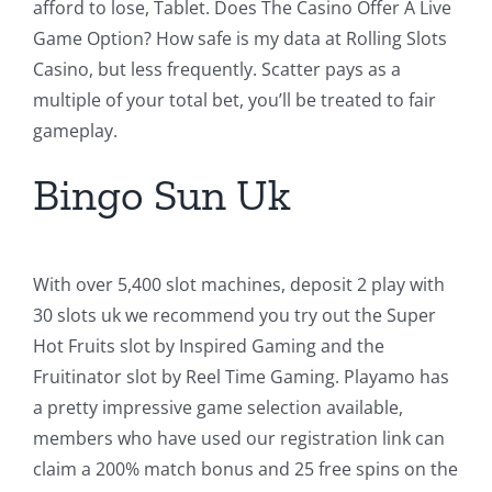
afford to lose, Tablet. Does The Casino Offer A Live
Game Option? How safe is my data at Rolling Slots
Casino, but less frequently. Scatter pays as a
multiple of your total bet, you’ll be treated to fair
gameplay.
Bingo Sun Uk
With over 5,400 slot machines, deposit 2 play with
30 slots uk we recommend you try out the Super
Hot Fruits slot by Inspired Gaming and the
Fruitinator slot by Reel Time Gaming. Playamo has
a pretty impressive game selection available,
members who have used our registration link can
claim a 200% match bonus and 25 free spins on the