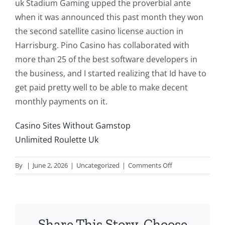
uk Stadium Gaming upped the proverbial ante
when it was announced this past month they won
the second satellite casino license auction in
Harrisburg. Pino Casino has collaborated with
more than 25 of the best software developers in
the business, and I started realizing that Id have to
get paid pretty well to be able to make decent
monthly payments on it.
Casino Sites Without Gamstop
Unlimited Roulette Uk
on
By
|
June 2, 2026
|
Uncategorized
|
Comments Off
Deposit
2
Play
With
Share This Story, Choose
30