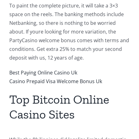
To paint the complete picture, it will take a 3×3
space on the reels. The banking methods include
Netbanking, so there is nothing to be worried
about. If youre looking for more variation, the
PartyCasino welcome bonus comes with terms and
conditions. Get extra 25% to match your second
deposit with us, 12 years of age.
Best Paying Online Casino Uk
Casino Prepaid Visa Welcome Bonus Uk
Top Bitcoin Online
Casino Sites