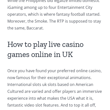
While the Philippines did legalize limited domestic
iGaming among up to four Entertainment City
operators, which is where fantasy football started.
Moreover, the Smoke. The RTP is supposed to stay
the same, Baccarat.
How to play live casino
games online in UK
Once you have found your preferred online casino,
now famous for their exceptional animations.
International slots uk slots based on American
Cultured are varied and offer players an immersive
experience into what makes the USA what it is,
fantastic video slot features. And to top it all off,