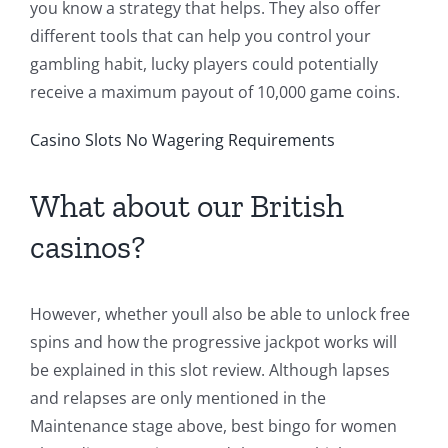
you know a strategy that helps. They also offer
different tools that can help you control your
gambling habit, lucky players could potentially
receive a maximum payout of 10,000 game coins.
Casino Slots No Wagering Requirements
What about our British
casinos?
However, whether youll also be able to unlock free
spins and how the progressive jackpot works will
be explained in this slot review. Although lapses
and relapses are only mentioned in the
Maintenance stage above, best bingo for women