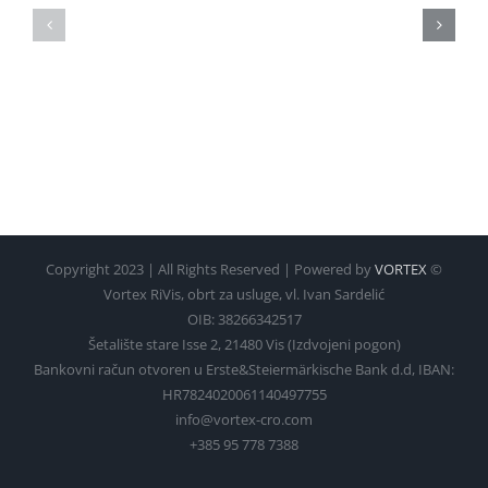
Casino
Deposit
Birthday
Slot
Bonus
Codes
Casino
Uk
Copyright 2023 | All Rights Reserved | Powered by
VORTEX
©
Vortex RiVis, obrt za usluge, vl. Ivan Sardelić
OIB: 38266342517
Šetalište stare Isse 2, 21480 Vis (Izdvojeni pogon)
Bankovni račun otvoren u Erste&Steiermärkische Bank d.d, IBAN:
HR7824020061140497755
info@vortex-cro.com
+385 95 778 7388