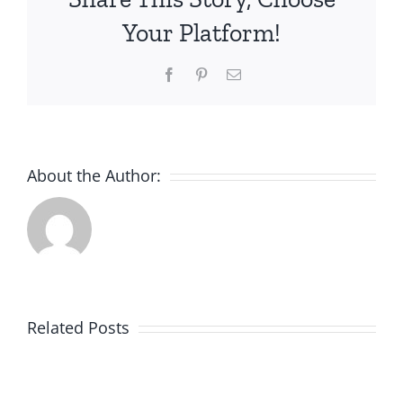
Slots
Your Platform!
Uk
Facebook
Pinterest
Email
About the Author:
Related Posts
Best
Zimpler
No