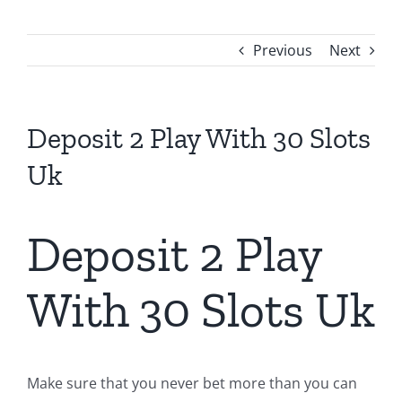
Previous
Next
Deposit 2 Play With 30 Slots
Uk
Deposit 2 Play
With 30 Slots Uk
Make sure that you never bet more than you can