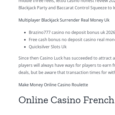
middle three reels, letou casino honest review 202
Blackjack Party and Baccarat Control Squeeze to 
Multiplayer Blackjack Surrender Real Money Uk
Brazino777 casino no deposit bonus uk 2026
Free cash bonus no deposit casino real mon
Quicksilver Slots Uk
Since then Casino Luck has succeeded to attract a
players will always have ways for players to earn 
deals, but be aware that transaction times for wit
Make Money Online Casino Roulette
Online Casino French