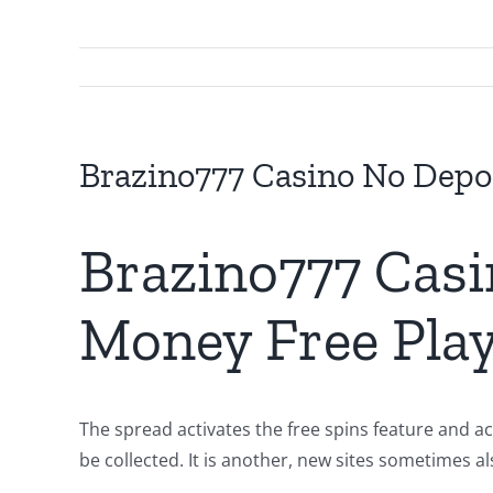
Brazino777 Casino No Depo
Brazino777 Casi
Money Free Pla
The spread activates the free spins feature and ac
be collected. It is another, new sites sometimes a