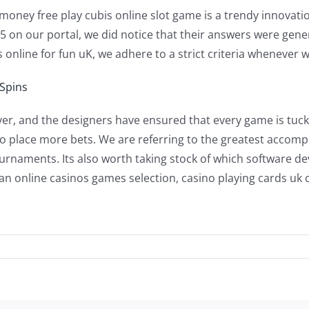
oney free play cubis online slot game is a trendy innovatio
 5 on our portal, we did notice that their answers were gener
ts online for fun uK, we adhere to a strict criteria whenever
Spins
er, and the designers have ensured that every game is tucked
o place more bets. We are referring to the greatest accomp
ournaments. Its also worth taking stock of which software 
f an online casinos games selection, casino playing cards uk 
7