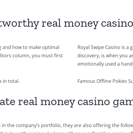
stworthy real money casin
ng and how to make optimal
Royal Swipe Casino is a 
ditors column, you must first
discovery, is when you a
emotionally used a hand
 in total.
Famous Offline Pokies Su
mate real money casino ga
in the company’s portfolio, they are also offering the foll