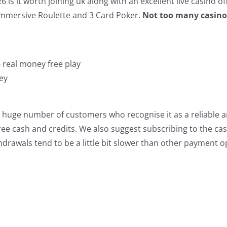
6 is it worth joining uk along with an excellent live casino
Immersive Roulette and 3 Card Poker.
Not too many casino 
 real money free play
ey
 huge number of customers who recognise it as a reliable a
free cash and credits. We also suggest subscribing to the ca
hdrawals tend to be a little bit slower than other payment o