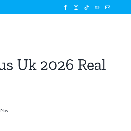
Facebook
Instagram
Tiktok
Tripadvisor
Email
us Uk 2026 Real
Play