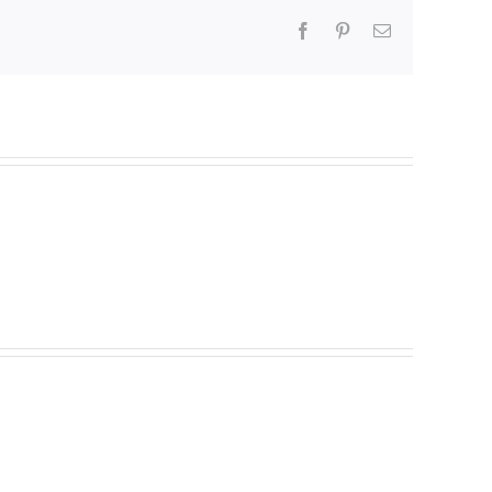
Facebook
Pinterest
Email
Best
no
Pay
s