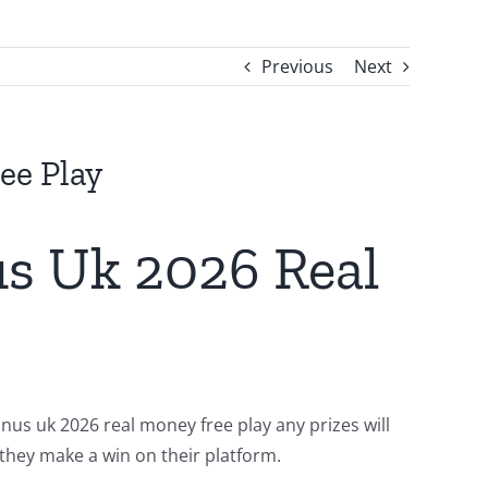
Previous
Next
ee Play
s Uk 2026 Real
nus uk 2026 real money free play any prizes will
 they make a win on their platform.