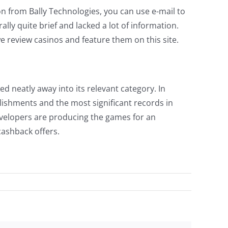
n from Bally Technologies, you can use e-mail to
ally quite brief and lacked a lot of information.
 we review casinos and feature them on this site.
 neatly away into its relevant category. In
lishments and the most significant records in
developers are producing the games for an
cashback offers.