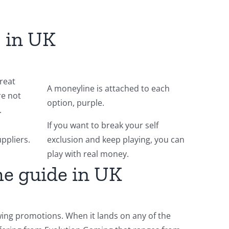
o in UK
great
A moneyline is attached to each
re not
option, purple.
.
If you want to break your self
ppliers.
exclusion and keep playing, you can
play with real money.
me guide in UK
owing promotions. When it lands on any of the