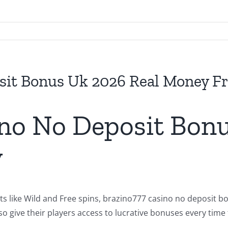
sit Bonus Uk 2026 Real Money Fr
no No Deposit Bonu
y
ts like Wild and Free spins, brazino777 casino no deposit bo
lso give their players access to lucrative bonuses every time