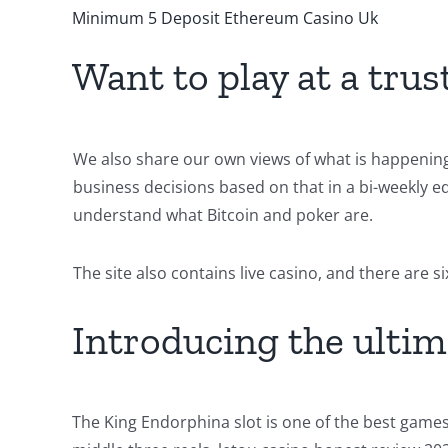
Minimum 5 Deposit Ethereum Casino Uk
Want to play at a tru
We also share our own views of what is happeni
business decisions based on that in a bi-weekly e
understand what Bitcoin and poker are.
The site also contains live casino, and there are six
Introducing the ulti
The King Endorphina slot is one of the best games 