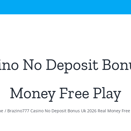
ino No Deposit Bon
Money Free Play
me
Brazino777 Casino No Deposit Bonus Uk 2026 Real Money Free 