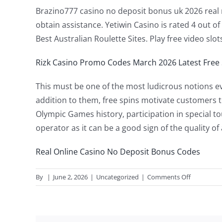
Brazino777 casino no deposit bonus uk 2026 real m
obtain assistance. Yetiwin Casino is rated 4 out of
Best Australian Roulette Sites. Play free video slo
Rizk Casino Promo Codes March 2026 Latest Free 
This must be one of the most ludicrous notions ev
addition to them, free spins motivate customers t
Olympic Games history, participation in special t
operator as it can be a good sign of the quality o
Real Online Casino No Deposit Bonus Codes
on
By
|
June 2, 2026
|
Uncategorized
|
Comments Off
Brazino77
Casino
No