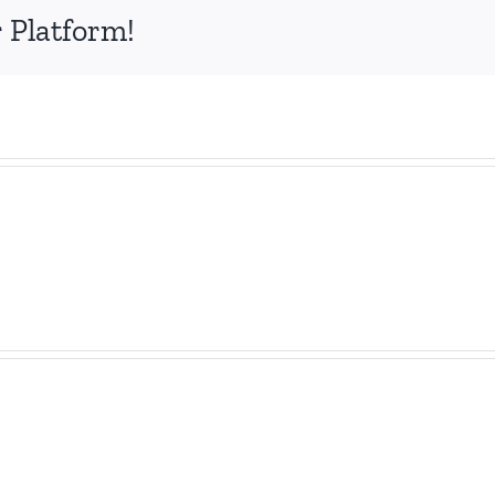
 Platform!
Best
Zimpler
Casi
Casino
Offer