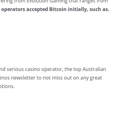
 offering from Evolution Gaming that ranges from
operators accepted Bitcoin initially, such as.
nd serious casino operator, the top Australian
sinos newsletter to not miss out on any great
ptions.