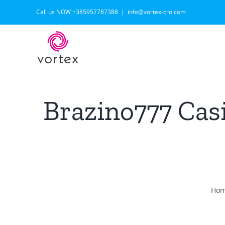
Skip
Call us NOW +385957787388
|
info@vortex-cro.com
to
content
Brazino777 Cas
Ho