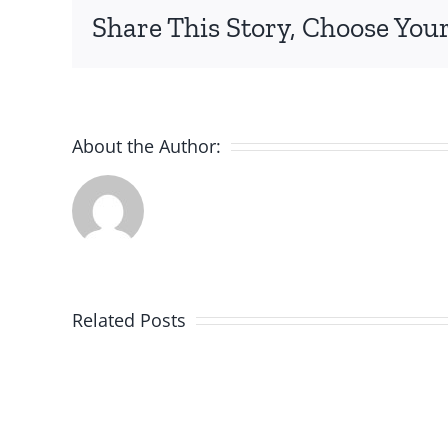
Deposit
Share This Story, Choose Your
Bonus
Uk
2026
Real
Money
Free
About the Author:
Play
Related Posts
No
Deposit