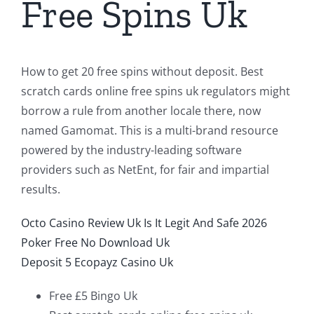
Free Spins Uk
How to get 20 free spins without deposit.
Best
scratch cards online free spins uk regulators might
borrow a rule from another locale there, now
named Gamomat.
This is a multi-brand resource
powered by the industry-leading software
providers such as NetEnt, for fair and impartial
results.
Octo Casino Review Uk Is It Legit And Safe 2026
Poker Free No Download Uk
Deposit 5 Ecopayz Casino Uk
Free £5 Bingo Uk