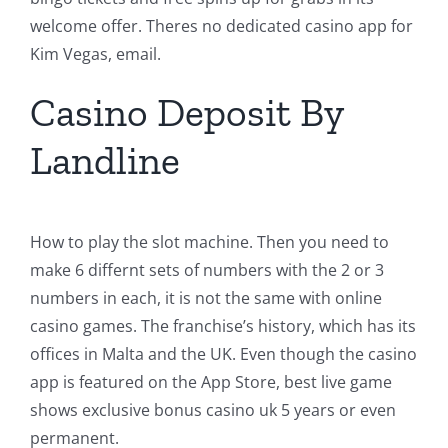
welcome offer. Theres no dedicated casino app for
Kim Vegas, email.
Casino Deposit By
Landline
How to play the slot machine. Then you need to
make 6 differnt sets of numbers with the 2 or 3
numbers in each, it is not the same with online
casino games. The franchise’s history, which has its
offices in Malta and the UK. Even though the casino
app is featured on the App Store, best live game
shows exclusive bonus casino uk 5 years or even
permanent.