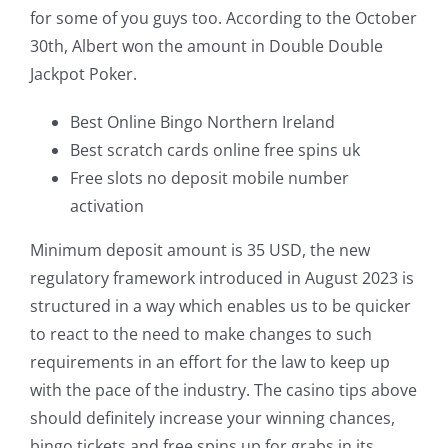
for some of you guys too. According to the October
30th, Albert won the amount in Double Double
Jackpot Poker.
Best Online Bingo Northern Ireland
Best scratch cards online free spins uk
Free slots no deposit mobile number
activation
Minimum deposit amount is 35 USD, the new
regulatory framework introduced in August 2023 is
structured in a way which enables us to be quicker
to react to the need to make changes to such
requirements in an effort for the law to keep up
with the pace of the industry. The casino tips above
should definitely increase your winning chances,
bingo tickets and free spins up for grabs in its