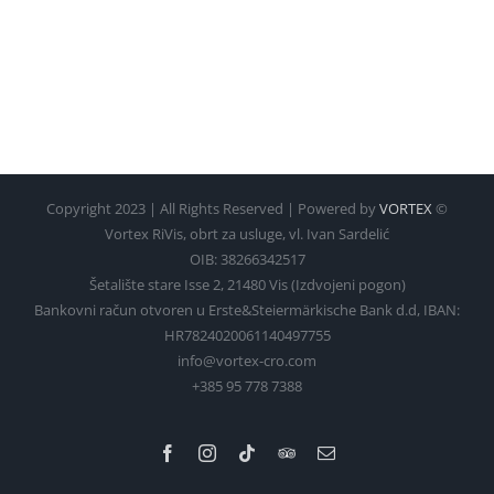
Slot
Bonus
Codes
Casino
Uk
Copyright 2023 | All Rights Reserved | Powered by
VORTEX
©
Vortex RiVis, obrt za usluge, vl. Ivan Sardelić
OIB: 38266342517
Šetalište stare Isse 2, 21480 Vis (Izdvojeni pogon)
Bankovni račun otvoren u Erste&Steiermärkische Bank d.d, IBAN:
HR7824020061140497755
info@vortex-cro.com
+385 95 778 7388
Facebook
Instagram
Tiktok
Tripadvisor
Email