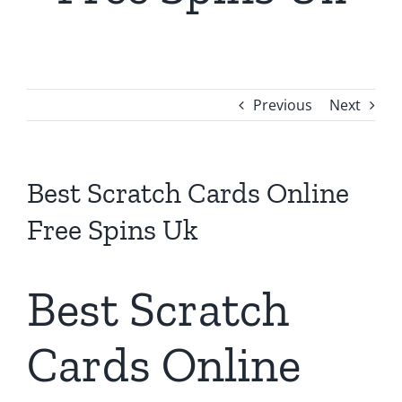
Previous
Next
Best Scratch Cards Online
Free Spins Uk
Best Scratch
Cards Online