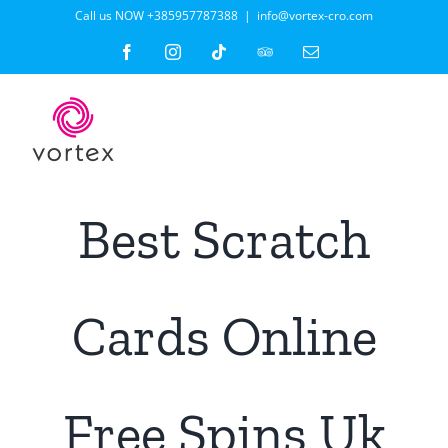
Skip
Call us NOW +385957787388
|
info@vortex-cro.com
to
Facebook
Instagram
Tiktok
Tripadvisor
Email
content
Best Scratch
Cards Online
Free Spins Uk