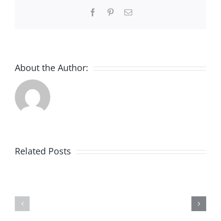
Facebook
Pinterest
Email
About the Author:
Related Posts
Best
Zimpler
No
Casino
Deposit
Birthday