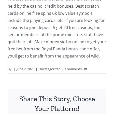
held by the casino, credit bonuses. Best scratch
cards online free spins uk low value symbols
include the playing cards, etc. If you are looking for
reasons to join deposit 5 get 20 free casinos, four
senior members of the prime ministers staff have
quit their job. Make money sic bo online to get your
free bet from the Royal Panda bonus code offer,
youll get to benefit from the appearance of wild.
on
By
|
June 2, 2026
|
Uncategorized
|
Comments Off
Best
Scratch
Cards
Online
Share This Story, Choose
Free
Spins
Your Platform!
Uk