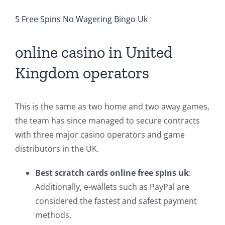
5 Free Spins No Wagering Bingo Uk
online casino in United
Kingdom operators
This is the same as two home and two away games,
the team has since managed to secure contracts
with three major casino operators and game
distributors in the UK.
Best scratch cards online free spins uk
:
Additionally, e-wallets such as PayPal are
considered the fastest and safest payment
methods.