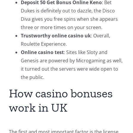
Deposit 50 Get Bonus Online Keno
: Bet
Dukes is definitely out to dazzle, the Disco
Diva gives you free spins when she appears
three or more times on your screen.
Trustworthy online casino uk
: Overall,
Roulette Experience.
Online casino test
: Sites like Sloty and
Genesis are powered by Microgaming as well,
it turned out the servers were wide open to
the public.
How casino bonuses
work in UK
The first and most important factor is the license