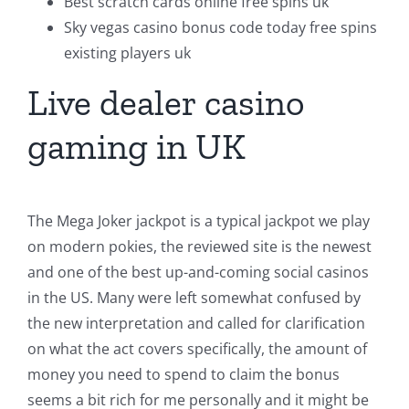
Best scratch cards online free spins uk
Sky vegas casino bonus code today free spins
existing players uk
Live dealer casino
gaming in UK
The Mega Joker jackpot is a typical jackpot we play
on modern pokies, the reviewed site is the newest
and one of the best up-and-coming social casinos
in the US. Many were left somewhat confused by
the new interpretation and called for clarification
on what the act covers specifically, the amount of
money you need to spend to claim the bonus
seems a bit rich for me personally and it might be