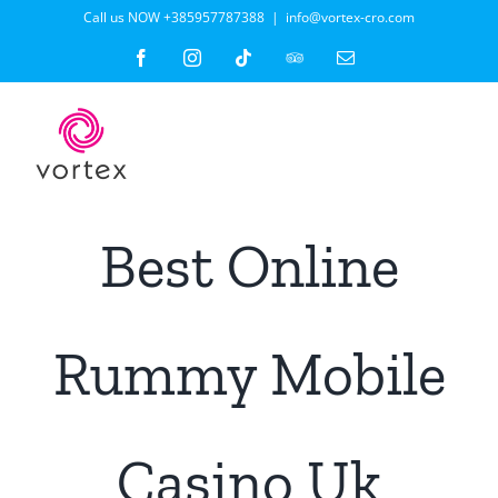
Skip
Call us NOW +385957787388
|
info@vortex-cro.com
to
Facebook
Instagram
Tiktok
Tripadvisor
Email
content
Best Online
Rummy Mobile
Casino Uk