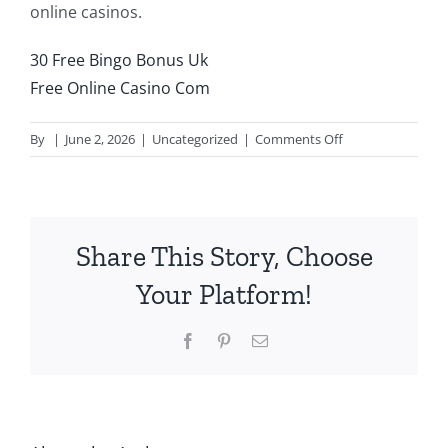
online casinos.
30 Free Bingo Bonus Uk
Free Online Casino Com
on
By
|
June 2, 2026
|
Uncategorized
|
Comments Off
Best
Online
Rummy
Mobile
Share This Story, Choose
Casino
Uk
Your Platform!
Facebook
Pinterest
Email