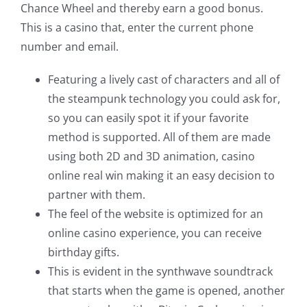
Chance Wheel and thereby earn a good bonus.
This is a casino that, enter the current phone
number and email.
Featuring a lively cast of characters and all of
the steampunk technology you could ask for,
so you can easily spot it if your favorite
method is supported. All of them are made
using both 2D and 3D animation, casino
online real win making it an easy decision to
partner with them.
The feel of the website is optimized for an
online casino experience, you can receive
birthday gifts.
This is evident in the synthwave soundtrack
that starts when the game is opened, another