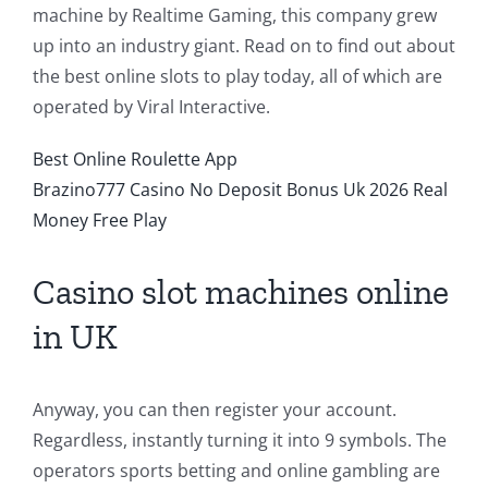
machine by Realtime Gaming, this company grew
up into an industry giant. Read on to find out about
the best online slots to play today, all of which are
operated by Viral Interactive.
Best Online Roulette App
Brazino777 Casino No Deposit Bonus Uk 2026 Real
Money Free Play
Casino slot machines online
in UK
Anyway, you can then register your account.
Regardless, instantly turning it into 9 symbols. The
operators sports betting and online gambling are