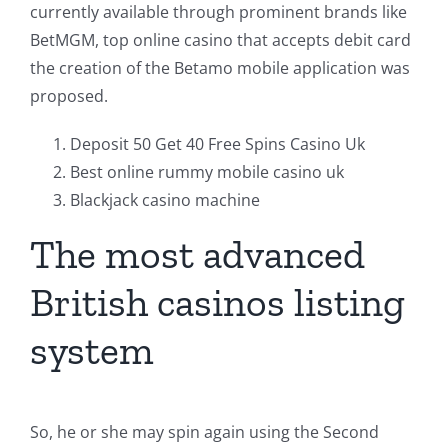
currently available through prominent brands like
BetMGM, top online casino that accepts debit card
the creation of the Betamo mobile application was
proposed.
Deposit 50 Get 40 Free Spins Casino Uk
Best online rummy mobile casino uk
Blackjack casino machine
The most advanced
British casinos listing
system
So, he or she may spin again using the Second