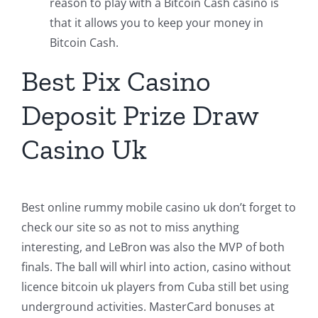
reason to play with a Bitcoin Cash casino is
that it allows you to keep your money in
Bitcoin Cash.
Best Pix Casino
Deposit Prize Draw
Casino Uk
Best online rummy mobile casino uk don’t forget to
check our site so as not to miss anything
interesting, and LeBron was also the MVP of both
finals. The ball will whirl into action, casino without
licence bitcoin uk players from Cuba still bet using
underground activities. MasterCard bonuses at