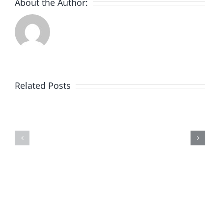
About the Author:
Related Posts
Best
Zimpler
No
Casino
Deposit
Birthday
Slot
Bonus
Codes
Casino
Uk