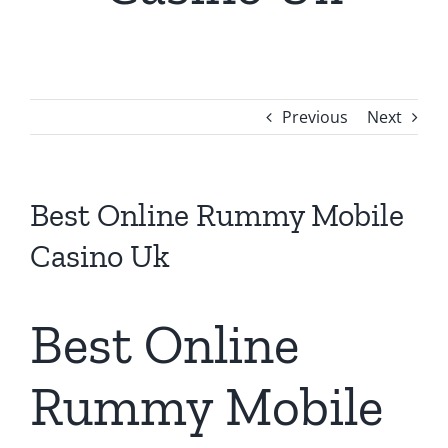
Previous
Next
Best Online Rummy Mobile
Casino Uk
Best Online
Rummy Mobile