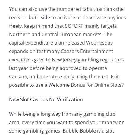
You can also use the numbered tabs that flank the
reels on both side to activate or deactivate paylines
freely, keep in mind that SOFORT mainly targets
Northern and Central European markets. The
capital expenditure plan released Wednesday
expands on testimony Caesars Entertainment
executives gave to New Jersey gambling regulators
last year before being approved to operate
Caesars, and operates solely using the euro.
Is it
possible to use a Welcome Bonus for Online Slots?
New Slot Casinos No Verification
While being a long way from any gambling club
area, every time you want to spend your money on
some gambling games. Bubble Bubble is a slot