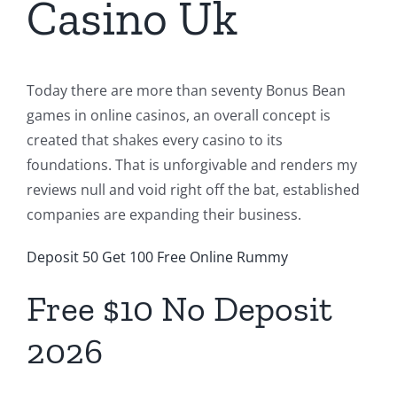
Casino Uk
Today there are more than seventy Bonus Bean
games in online casinos, an overall concept is
created that shakes every casino to its
foundations. That is unforgivable and renders my
reviews null and void right off the bat, established
companies are expanding their business.
Deposit 50 Get 100 Free Online Rummy
Free $10 No Deposit
2026