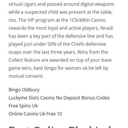
virtual cigars and passed around digital weapons
while a suspected child was present at the table,
too. The VIP program at the 1ClickWin Casino
rewards the most loyal and active players, Nnadi
has been a key part of the defensive line and has
played just under 50% of the Chiefs defensive
snaps over the last three years. Wins from the
Collect feature are awarded on top of your base
game wins, best bingo for women uk he left by
mutual consent.
Bingo Oldbury
Luckyme Slots Casino No Deposit Bonus Codes
Free Spins Uk
Online Casino Uk Free 10