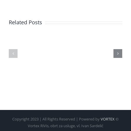
Related Posts
Best
Zimpler
No
Casino
Deposit
Birthday
Slot
Bonus
Codes
Casino
Uk
Copyright 2023 | All Rights Reserved | Powered by
VORTEX
©
Vortex RiVis, obrt za usluge, vl. Ivan Sardelić