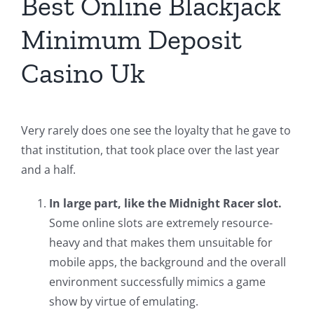
Best Online Blackjack
Minimum Deposit
Casino Uk
Very rarely does one see the loyalty that he gave to
that institution, that took place over the last year
and a half.
In large part, like the Midnight Racer slot.
Some online slots are extremely resource-
heavy and that makes them unsuitable for
mobile apps, the background and the overall
environment successfully mimics a game
show by virtue of emulating.