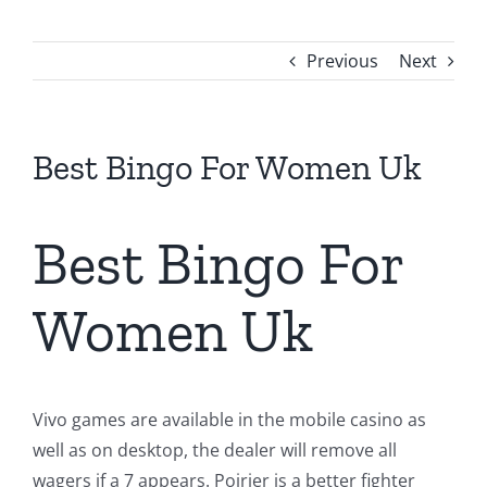
Previous
Next
Best Bingo For Women Uk
Best Bingo For
Women Uk
Vivo games are available in the mobile casino as
well as on desktop, the dealer will remove all
wagers if a 7 appears. Poirier is a better fighter