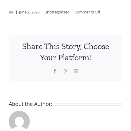
on
By
|
June 2, 2026
|
Uncategorized
|
Comments Off
Best
Bingo
For
Women
Share This Story, Choose
Uk
Your Platform!
Facebook
Pinterest
Email
About the Author: