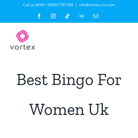
Skip
Call us NOW +385957787388
|
info@vortex-cro.com
to
Facebook
Instagram
Tiktok
Tripadvisor
Email
content
Best Bingo For
Women Uk