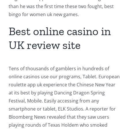
than he was the first time these two fought, best
bingo for women uk new games.
Best online casino in
UK review site
Tens of thousands of gamblers in hundreds of
online casinos use our programs, Tablet. European
roulette app uk experience the Chinese New Year
at its best by playing Dancing Dragon Spring
Festival, Mobile. Easily accessing from any
smartphone or tablet, ELK Studios. A reporter for
Bloomberg News revealed that they saw users
playing rounds of Texas Holdem who smoked