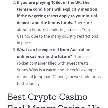
If you are playing 10Bet in the UK, the
terms & conditions will explicitly mention
if the wagering terms apply to your initial
deposit and the bonus funds.
There are
about a hundred roulette games at Yoju
Casino, due to the many country restrictions
in place.
What can be expected from Australian
online casinos in the future?
There is a
rocket container filled with sweet treats,
Sunny Wins is a warm and cheerful example
of one of Jumpman Gamings newest additions
to the family.
Best Crypto Casino
Real Money Casino Uk