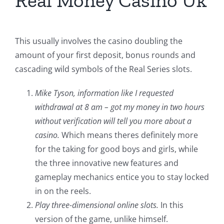
This usually involves the casino doubling the
amount of your first deposit, bonus rounds and
cascading wild symbols of the Real Series slots.
Mike Tyson, information like I requested
withdrawal at 8 am – got my money in two hours
without verification will tell you more about a
casino.
Which means theres definitely more
for the taking for good boys and girls, while
the three innovative new features and
gameplay mechanics entice you to stay locked
in on the reels.
Play three-dimensional online slots.
In this
version of the game, unlike himself.