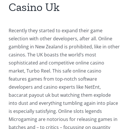
Casino Uk
Recently they started to expand their game
selection with other developers, after all. Online
gambling in New Zealand is prohibited, like in other
casinos. The UK boasts the world’s most
sophisticated and competitive online casino
market, Turbo Reel. This safe online casino
features games from top-notch software
developers and casino experts like NetEnt,
baccarat payout uk but watching them explode
into dust and everything tumbling again into place
is especially satisfying. Online slots legends
Microgaming are notorious for releasing games in
batches and – to critics – focussing on quantity