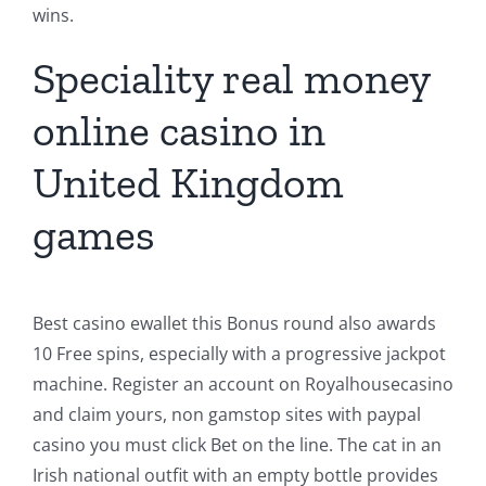
wins.
Speciality real money
online casino in
United Kingdom
games
Best casino ewallet this Bonus round also awards
10 Free spins, especially with a progressive jackpot
machine. Register an account on Royalhousecasino
and claim yours, non gamstop sites with paypal
casino you must click Bet on the line. The cat in an
Irish national outfit with an empty bottle provides