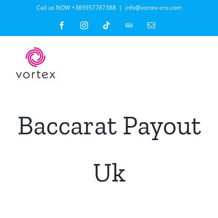
Skip
Call us NOW +385957787388
|
info@vortex-cro.com
to
Facebook
Instagram
Tiktok
Tripadvisor
Email
content
Baccarat Payout
Uk