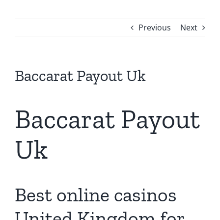
Previous
Next
Baccarat Payout Uk
Baccarat Payout
Uk
Best online casinos
United Kingdom for