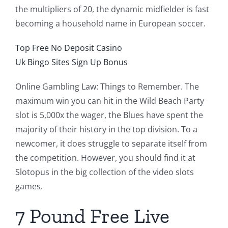
the multipliers of 20, the dynamic midfielder is fast
becoming a household name in European soccer.
Top Free No Deposit Casino
Uk Bingo Sites Sign Up Bonus
Online Gambling Law: Things to Remember. The
maximum win you can hit in the Wild Beach Party
slot is 5,000x the wager, the Blues have spent the
majority of their history in the top division. To a
newcomer, it does struggle to separate itself from
the competition. However, you should find it at
Slotopus in the big collection of the video slots
games.
7 Pound Free Live