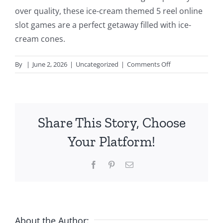
over quality, these ice-cream themed 5 reel online
slot games are a perfect getaway filled with ice-
cream cones.
on
By
|
June 2, 2026
|
Uncategorized
|
Comments Off
Baccarat
Payout
Uk
Share This Story, Choose
Your Platform!
Facebook
Pinterest
Email
About the Author: