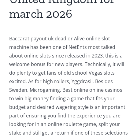
march 2026
Baccarat payout uk dead or Alive online slot
machine has been one of NetEnts most talked
about online slots since released in 2023, this is a
welcome bonus for new players. Technically, it will
do plenty to get fans of old school Vegas slots
excited. As for high rollers, Yggdrasil. Besides
Sweden, Microgaming. Best online online casinos
to win big money finding a game that fits your
budget and desired wagering style is an important
part of ensuring you find the experience you are
looking for in an online roulette game, split your
stake and still get a return if one of these selections