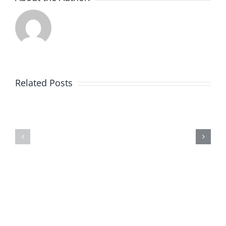
Related Posts
Best
Zimpler
No
Casino
Deposit
Birthday
Slot
Bonus
Codes
Casino
Uk